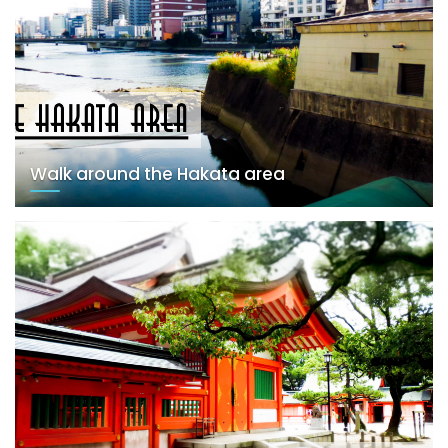
Walk around the Hakata area