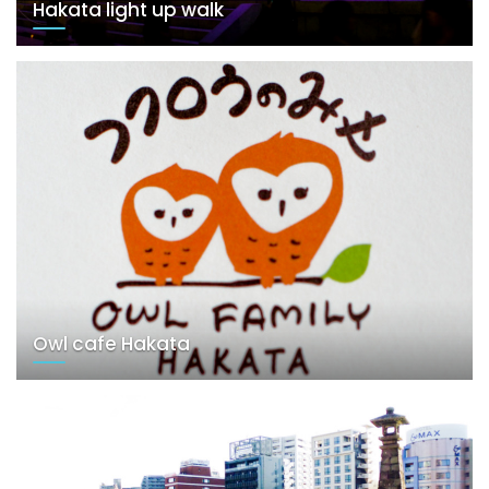
Hakata light up walk
Owl cafe Hakata