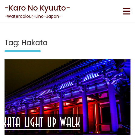
Skip
-Karo No Kyuuto-
to
content
-Watercolour-Lino-Japan-
Tag:
Hakata