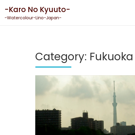
Skip
-Karo No Kyuuto-
to
content
-Watercolour-Lino-Japan-
Category:
Fukuoka