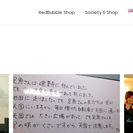
RedBubble Shop
Society 6 Shop