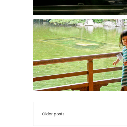
Posts
Older posts
navigation