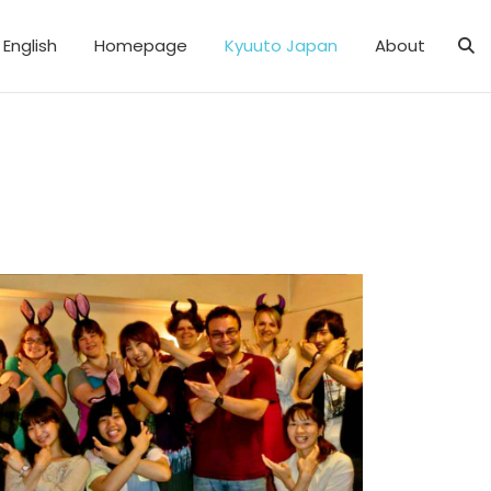
English
Homepage
Kyuuto Japan
About