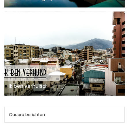
Ik ben verhuisd
Berichtnavigatie
Oudere berichten