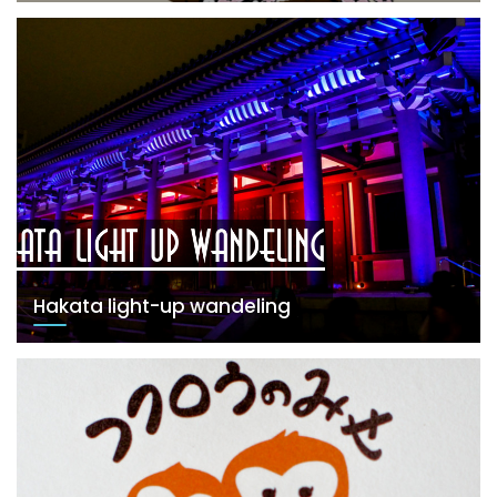
Hakata light-up wandeling