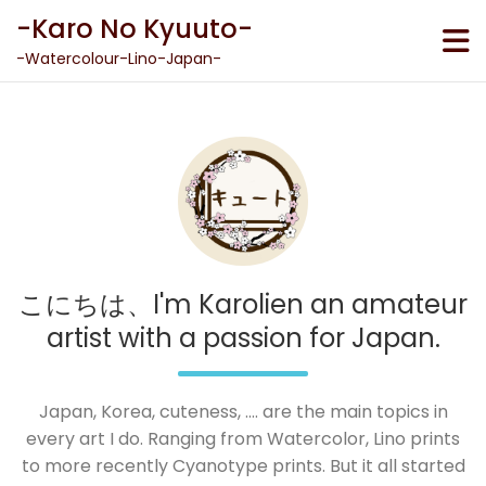
Skip
-Karo No Kyuuto-
to
content
-Watercolour-Lino-Japan-
こにちは、I'm Karolien an amateur
artist with a passion for Japan.
Japan, Korea, cuteness, .... are the main topics in
every art I do. Ranging from Watercolor, Lino prints
to more recently Cyanotype prints. But it all started