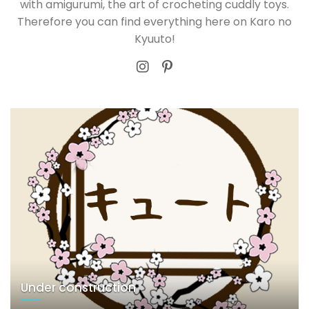
with amigurumi, the art of crocheting cuddly toys.
Therefore you can find everything here on Karo no
Kyuuto!
Under construction