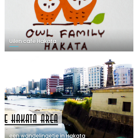
Uilen café Hakata
een wandelingetje in Hakata