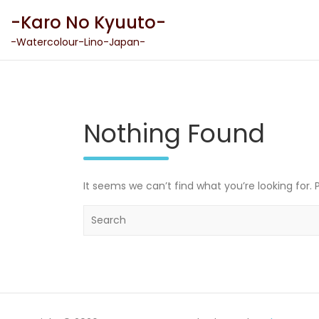
Skip
-Karo No Kyuuto-
to
content
-Watercolour-Lino-Japan-
Nothing Found
It seems we can’t find what you’re looking for.
S
e
a
r
c
h