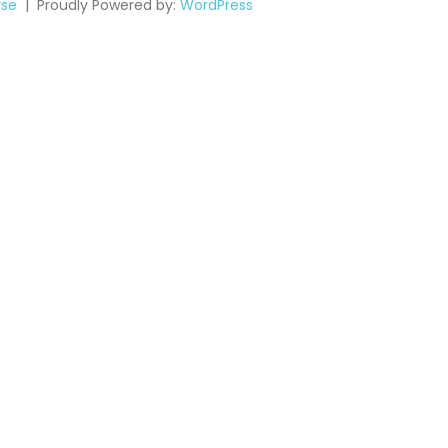
se
Proudly Powered by:
WordPress