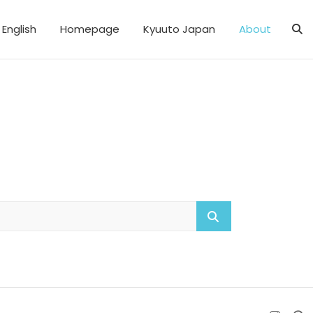
English
Homepage
Kyuuto Japan
About