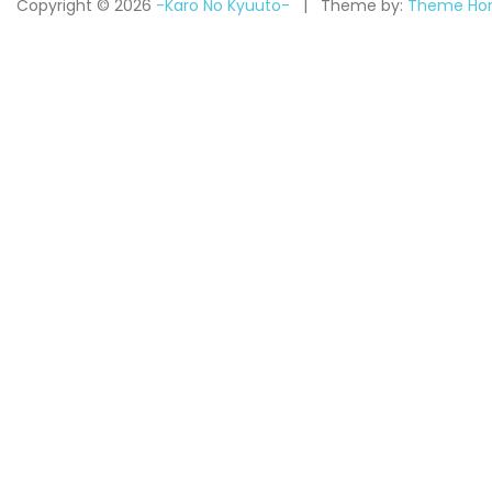
Copyright © 2026
-Karo No Kyuuto-
Theme by:
Theme Hor