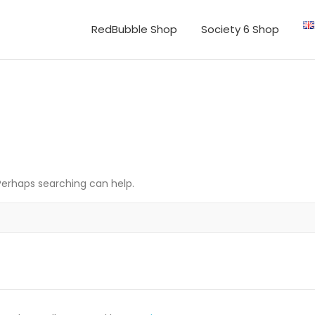
RedBubble Shop
Society 6 Shop
 Perhaps searching can help.