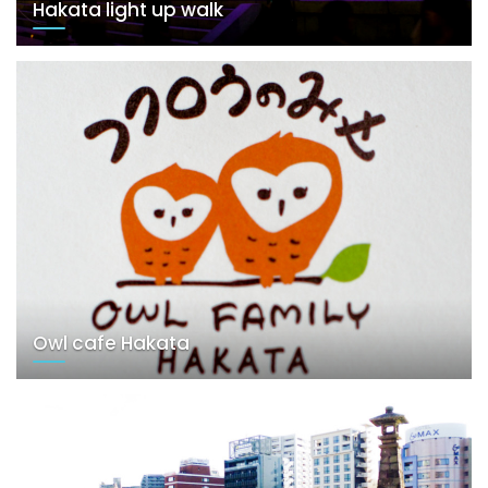
Hakata light up walk
Owl cafe Hakata