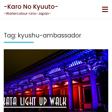
Skip
-Karo No Kyuuto-
to
content
-Watercolour-Lino-Japan-
Tag:
kyushu-ambassador