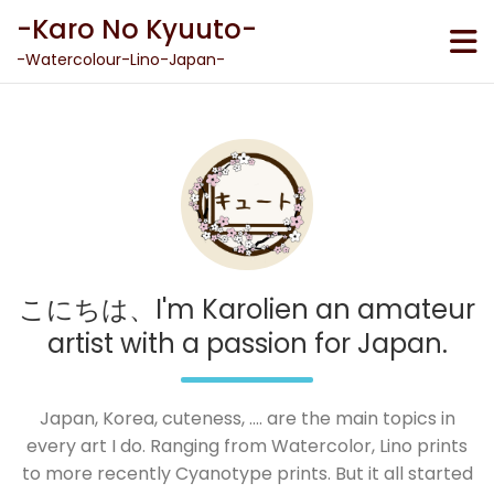
Skip
-Karo No Kyuuto-
to
content
-Watercolour-Lino-Japan-
こにちは、I'm Karolien an amateur
artist with a passion for Japan.
Japan, Korea, cuteness, .... are the main topics in
every art I do. Ranging from Watercolor, Lino prints
to more recently Cyanotype prints. But it all started