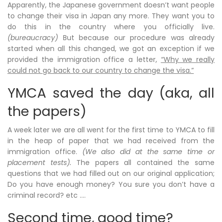
Apparently, the Japanese government doesn’t want people
to change their visa in Japan any more. They want you to
do this in the country where you officially live.
(bureaucracy)
But because our procedure was already
started when all this changed, we got an exception if we
provided the immigration office a letter,
“Why we really
could not go back to our country to change the visa.”
YMCA saved the day (aka, all
the papers)
A week later we are all went for the first time to YMCA to fill
in the heap of paper that we had received from the
immigration office.
(We also did at the same time or
placement tests).
The papers all contained the same
questions that we had filled out on our original application;
Do you have enough money? You sure you don’t have a
criminal record? etc ….
Second time, good time?