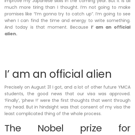
improve my Japanese skills in the coming year. But it is all
much more tiring than I thought. I’m not going to make
promises like “I’m gonna try to catch up”. I’m going to see
when I can find the time and energy to write something.
And today is that moment. Because
I’ am an official
alien.
I’ am an official alien
Precisely on August 31 I got, and a lot of other future YMCA
students, the good news that our visa was approved.
‘Finally’, ‘phew !!’ were the first thoughts that went through
my head. But in hindsight was that consent of my visa the
least complicated thing of the whole process.
The Nobel prize for