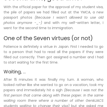
With the official paper for the approval of my student visa,
the pile of papers we had filled out at the YMCA, a new
passport photos
(Because I wasn’t allowed to use old
photos anymore -_-)
and with my self-written letter, I
went for the second time to immigration.
One of the Seven virtues (or not)
Patience is definitely a virtue in Japan. First I needed to go
to a person that had to read all the papers if they were
filled out correctly. Then got assigned a number and I had
to start waiting for the first time.
Waiting, …
After 15 minutes It was finally my turn. A woman, who
looked rather like she wanted to go on a vacation, took my
papers and immediately hit a sigh
(Because I was not the
first person that came along with these paper. In the same
waiting room there where a number of other GenkiJACS
students waiting to change their visa)
but she asked me