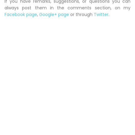
If you have remarks, suggestions, or questions you can
always post them in the comments section, on my
Facebook page
,
Google+ page
or through
Twitter
.