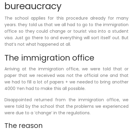
bureaucracy
The school applies for this procedure already for many
years. they told us that we all had to go to the immigration
office so they could change or tourist visa into a student
visa. Just go there to and everything will sort itself out. But
that’s not what happened at all.
The immigration office
Arriving at the immigration office, we were told that or
paper that we received was not the official one and that
we had to fill a lot of papers + we needed to bring another
4000 Yen had to make this all possible.
Disappointed returned from the immigration office, we
were told by the school that the problems we experienced
were due to a ‘change’ in the regulations.
The reason