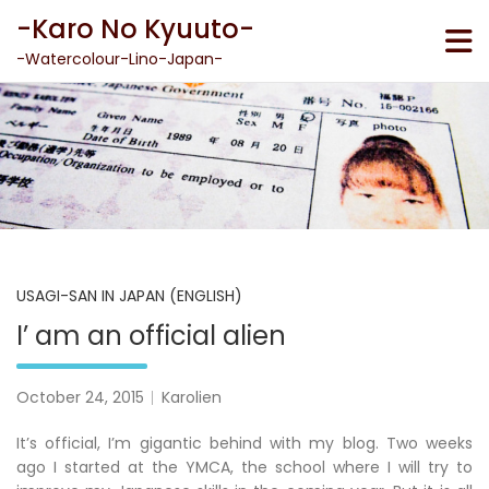
Skip
-Karo No Kyuuto-
to
content
-Watercolour-Lino-Japan-
USAGI-SAN IN JAPAN (ENGLISH)
I’ am an official alien
October 24, 2015
Karolien
It’s official, I’m gigantic behind with my blog. Two weeks
ago I started at the YMCA, the school where I will try to