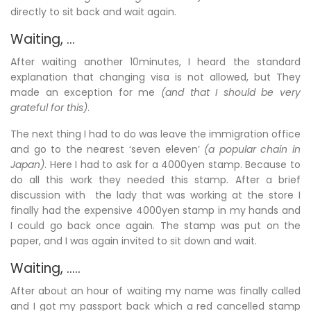
directly to sit back and wait again.
Waiting, …
After waiting another 10minutes, I heard the standard
explanation that changing visa is not allowed, but They
made an exception for me
(and that I should be very
grateful for this)
.
The next thing I had to do was leave the immigration office
and go to the nearest ‘seven eleven’
(a popular chain in
Japan)
. Here I had to ask for a 4000yen stamp. Because to
do all this work they needed this stamp. After a brief
discussion with the lady that was working at the store I
finally had the expensive 4000yen stamp in my hands and
I could go back once again. The stamp was put on the
paper, and I was again invited to sit down and wait.
Waiting, …..
After about an hour of waiting my name was finally called
and I got my passport back which a red cancelled stamp