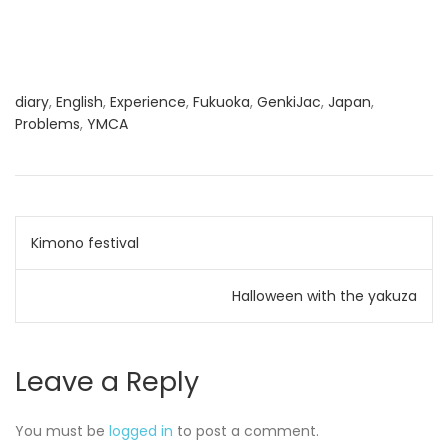
diary
,
English
,
Experience
,
Fukuoka
,
GenkiJac
,
Japan
,
Problems
,
YMCA
Post
Kimono festival
navigation
Halloween with the yakuza
Leave a Reply
You must be
logged in
to post a comment.