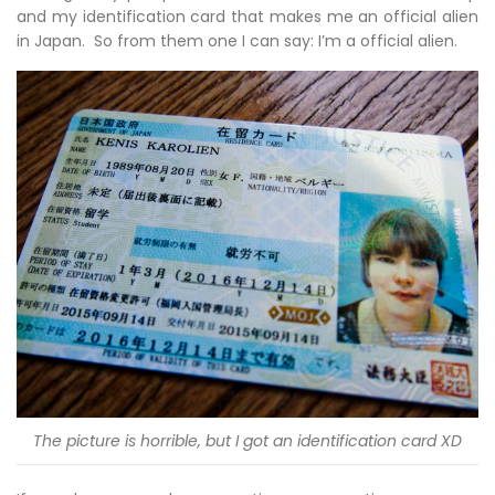
and my identification card that makes me an official alien
in Japan. So from them one I can say: I’m a official alien.
The picture is horrible, but I got an identification card XD