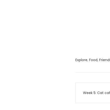
Explore
,
Food
,
Friend
Post
Week 5: Cat caf
navigati