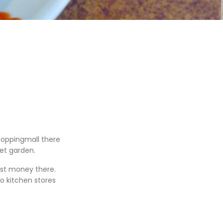
hoppingmall there
et garden.
ost money there.
o kitchen stores