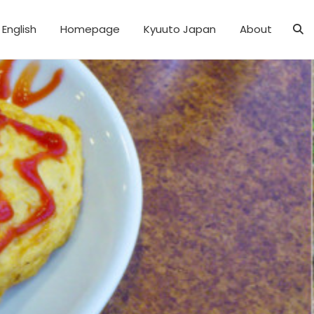
English
Homepage
Kyuuto Japan
About