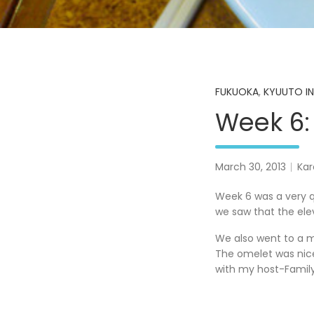
FUKUOKA
,
KYUUTO IN
Week 6: 
March 30, 2013
Kar
Week 6 was a very q
we saw that the ele
We also went to a m
The omelet was nice
with my host-Family