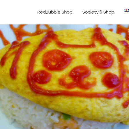
RedBubble Shop
Society 6 Shop