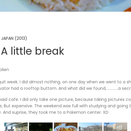
 JAPAN (2013)
A little break
olien
uit week. I did almost nothing. on one day when we went to a s
vator had a rooftop buttom. And what did we found, …………a secr
aid cafe. I did only take one picture, because taking pictures c
, But expensive. The weekend was full with studying and going t
. And suprise, they took me to a Pokemon center. XD