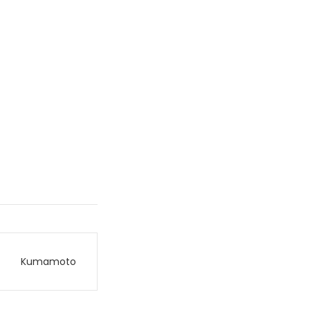
Kumamoto