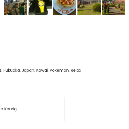
s
,
Fukuoka
,
Japan
,
Kawai
,
Pokemon
,
Relax
e Keurig
on