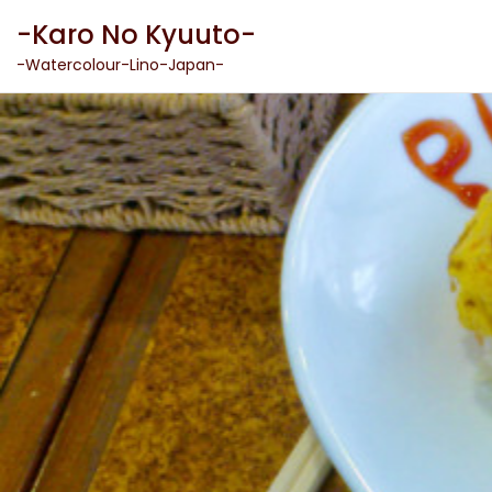
Skip
-Karo No Kyuuto-
to
content
-Watercolour-Lino-Japan-