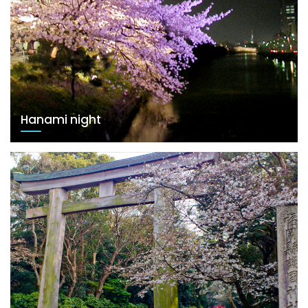
Hanami night