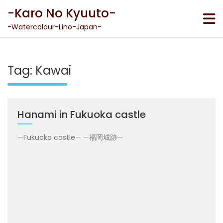
Skip
-Karo No Kyuuto-
to
content
-Watercolour-Lino-Japan-
Tag:
Kawai
Hanami in Fukuoka castle
—Fukuoka castle— —福岡城跡—