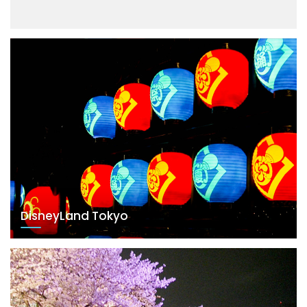
DisneyLand Tokyo