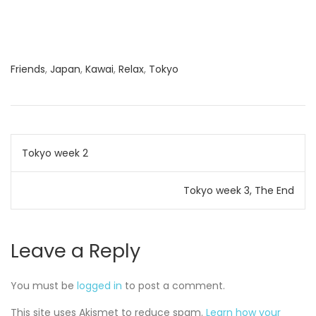
Friends
,
Japan
,
Kawai
,
Relax
,
Tokyo
Post
Tokyo week 2
navigation
Tokyo week 3, The End
Leave a Reply
You must be
logged in
to post a comment.
This site uses Akismet to reduce spam.
Learn how your