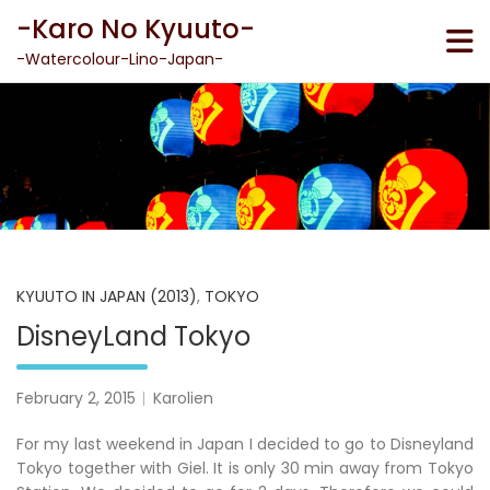
Skip
-Karo No Kyuuto-
to
content
-Watercolour-Lino-Japan-
KYUUTO IN JAPAN (2013)
,
TOKYO
DisneyLand Tokyo
February 2, 2015
Karolien
For my last weekend in Japan I decided to go to Disneyland
Tokyo together with Giel. It is only 30 min away from Tokyo