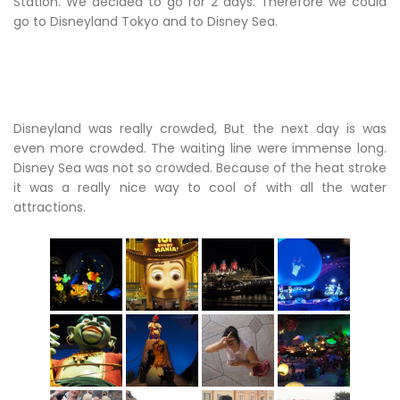
Station. We decided to go for 2 days. Therefore we could
go to Disneyland Tokyo and to Disney Sea.
Disneyland was really crowded, But the next day is was
even more crowded. The waiting line were immense long.
Disney Sea was not so crowded. Because of the heat stroke
it was a really nice way to cool of with all the water
attractions.