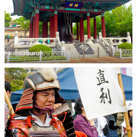
Korea Busan