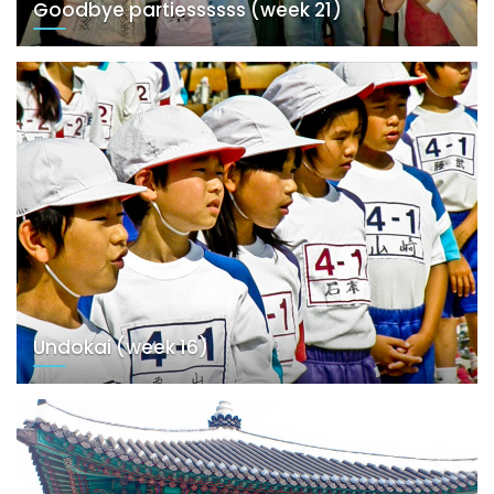
Goodbye partiessssss (week 21)
Undokai (week 16)