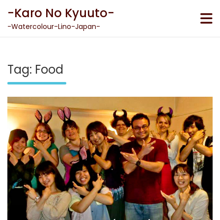
Skip
-Karo No Kyuuto-
to
content
-Watercolour-Lino-Japan-
Tag:
Food