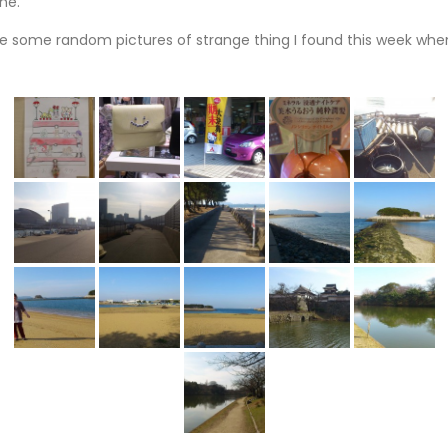
ne.
are some random pictures of strange thing I found this week whe