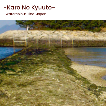
Skip
-Karo No Kyuuto-
to
content
-Watercolour-Lino-Japan-