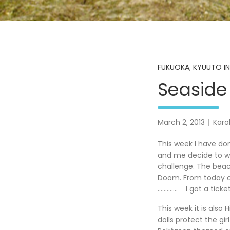
FUKUOKA
,
KYUUTO IN
Seaside
March 2, 2013
Karo
This week I have do
and me decide to wal
challenge. The beac
Doom. From today on
…………. I got a ticke
This week it is also H
dolls protect the g