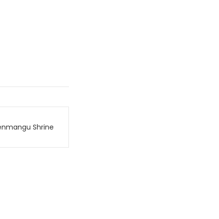
enmangu Shrine