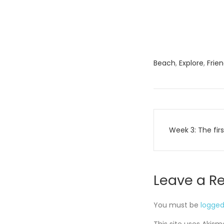
Beach
,
Explore
,
Frie
Post
Week 3: The fir
navigati
Leave a R
You must be
logged