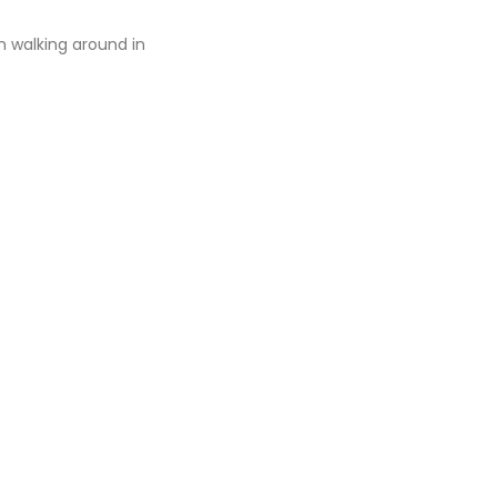
n walking around in