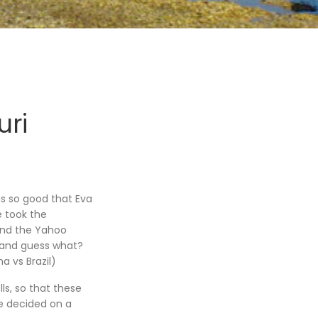
ri
s so good that Eva
e took the
 and the Yahoo
 (and guess what?
 vs Brazil)
olls, so that these
We decided on a