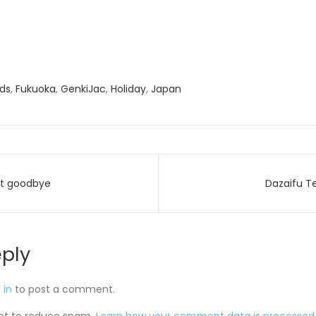
nds
,
Fukuoka
,
GenkiJac
,
Holiday
,
Japan
st goodbye
Dazaifu T
on
eply
 in
to post a comment.