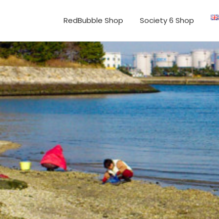
RedBubble Shop
Society 6 Shop