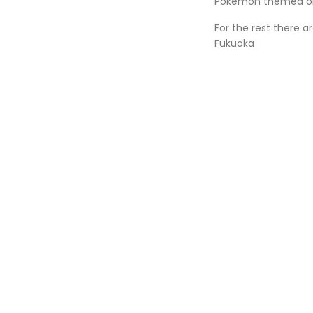
Pokémon themed o
For the rest there 
Fukuoka