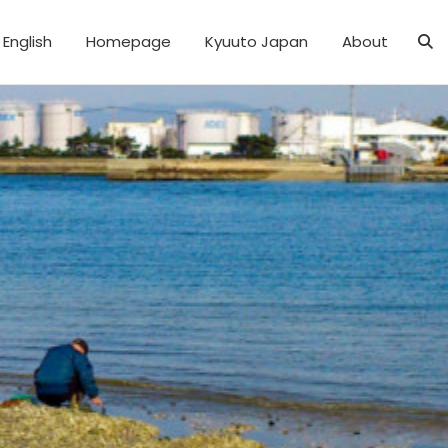
English
Homepage
Kyuuto Japan
About