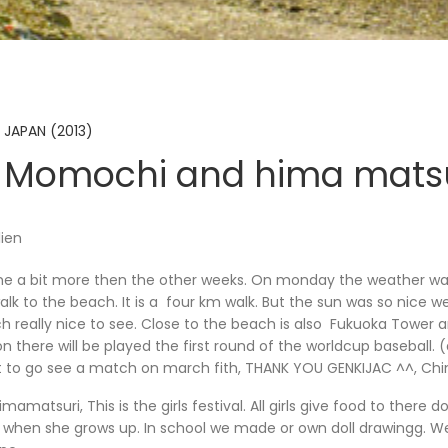
 JAPAN (2013)
 Momochi and hima matsu
lien
ne a bit more then the other weeks. On monday the weather wa
k to the beach. It is a four km walk. But the sun was so nice w
h really nice to see. Close to the beach is also Fukuoka Tower
 there will be played the first round of the worldcup baseball.
t to go see a match on march fith, THANK YOU GENKIJAC ^^, China
imamatsuri, This is the girls festival. All girls give food to there d
irl when she grows up. In school we made or own doll drawingg. 