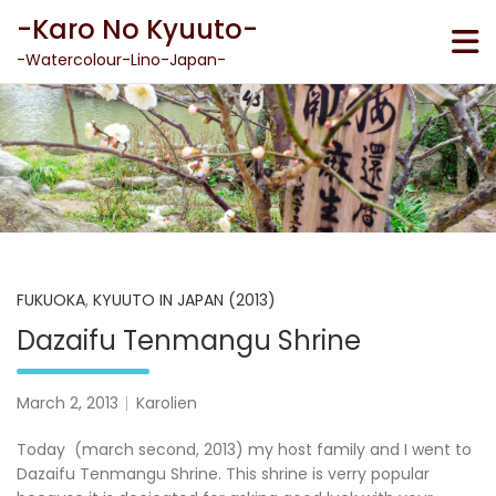
Skip
-Karo No Kyuuto-
to
content
-Watercolour-Lino-Japan-
FUKUOKA
,
KYUUTO IN JAPAN (2013)
Dazaifu Tenmangu Shrine
March 2, 2013
Karolien
Today (march second, 2013) my host family and I went to
Dazaifu Tenmangu Shrine. This shrine is verry popular