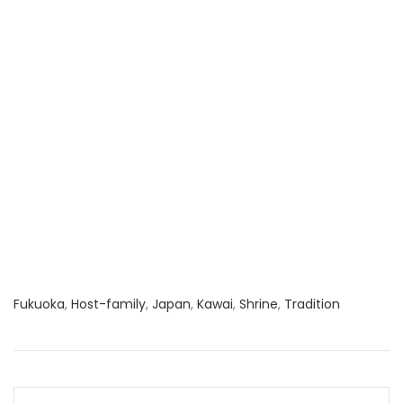
Fukuoka
,
Host-family
,
Japan
,
Kawai
,
Shrine
,
Tradition