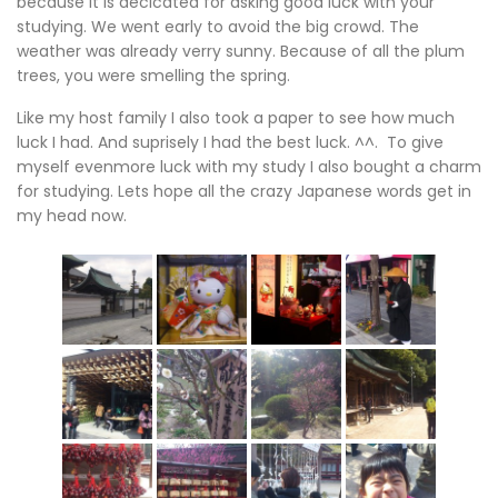
because it is decicated for asking good luck with your
studying. We went early to avoid the big crowd. The
weather was already verry sunny. Because of all the plum
trees, you were smelling the spring.
Like my host family I also took a paper to see how much
luck I had. And suprisely I had the best luck. ^^. To give
myself evenmore luck with my study I also bought a charm
for studying. Lets hope all the crazy Japanese words get in
my head now.