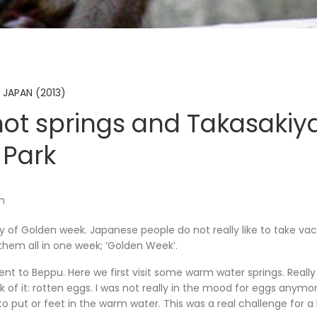
 JAPAN (2013)
ot springs and Takasaki
Park
en
ay of Golden week. Japanese people do not really like to take vaca
them all in one week; ‘Golden Week’.
t to Beppu. Here we first visit some warm water springs. Really
 of it: rotten eggs. I was not really in the mood for eggs anymo
 put or feet in the warm water. This was a real challenge for a l