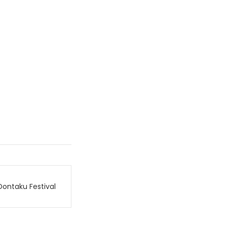
Dontaku Festival