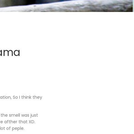
yama
tion, So I think they
 the smell was just
re afther that XD.
ot of peple.