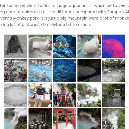
er spring we went to Umitamago aquarium. It was nice to see. b
ng care of animals is a little different compared with Europe.) 
ama Monkey park. It is just a big mountain were a lot of monkey
ake a lot of pictures. XD maybe a bit to much.