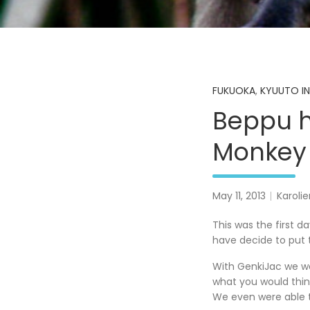
FUKUOKA
,
KYUUTO IN
Beppu h
Monkey 
May 11, 2013
Karoli
This was the first d
have decide to put 
With GenkiJac we wen
what you would think
We even were able to