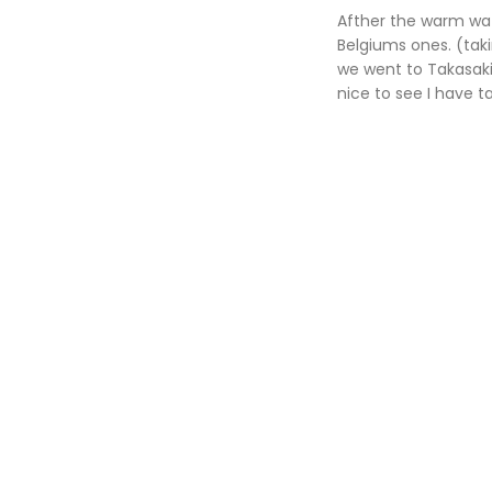
Afther the warm wat
Belgiums ones. (taki
we went to Takasakiy
nice to see I have t