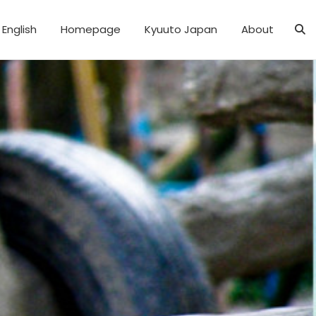
English
Homepage
Kyuuto Japan
About