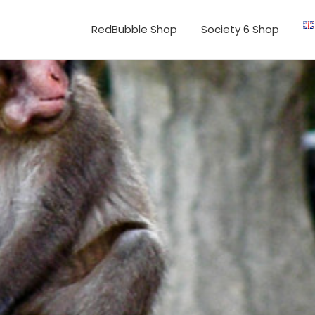
RedBubble Shop
Society 6 Shop