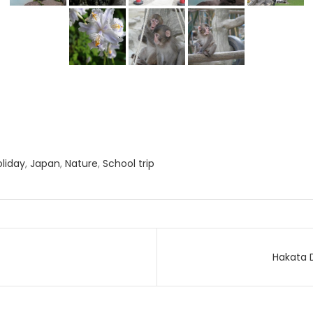
oliday
,
Japan
,
Nature
,
School trip
Hakata 
on