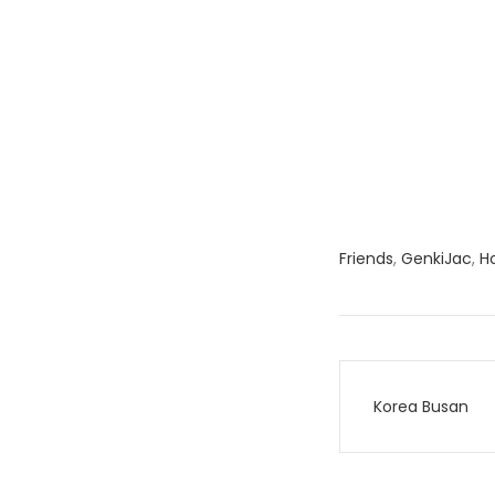
Friends
,
GenkiJac
,
H
Post
Korea Busan
navigati