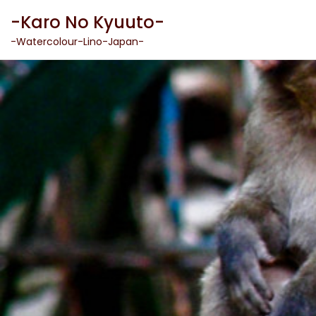
Skip
-Karo No Kyuuto-
to
content
-Watercolour-Lino-Japan-