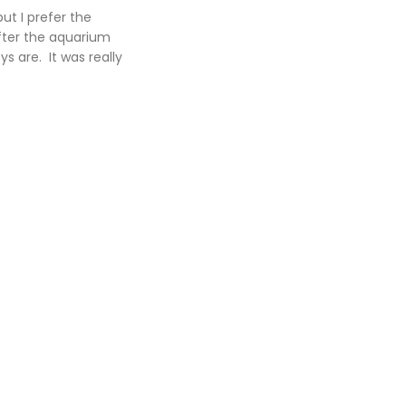
ut I prefer the
After the aquarium
s are. It was really