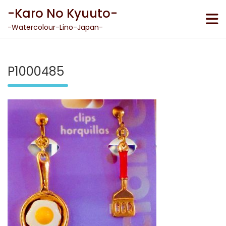
Skip
-Karo No Kyuuto-
to
content
-Watercolour-Lino-Japan-
P1000485