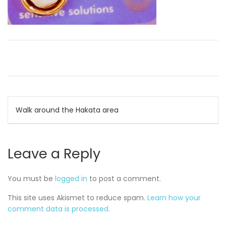
Post
Walk around the Hakata area
navigation
Leave a Reply
You must be
logged in
to post a comment.
This site uses Akismet to reduce spam.
Learn how your
comment data is processed.