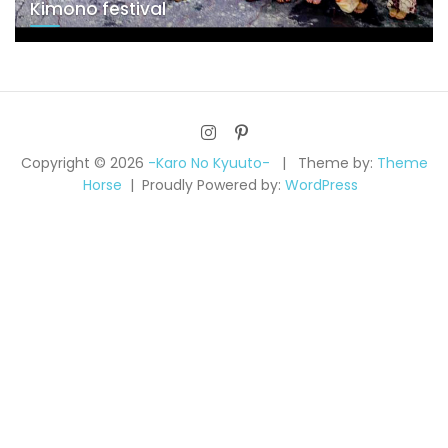
Kimono festival
Copyright © 2026
-Karo No Kyuuto-
Theme by:
Theme
Horse
Proudly Powered by:
WordPress