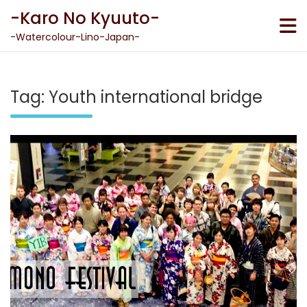
Skip
-Karo No Kyuuto-
to
content
-Watercolour-Lino-Japan-
Tag:
Youth international bridge