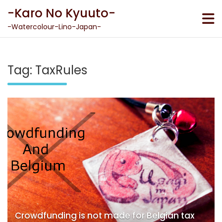
Skip
-Karo No Kyuuto-
to
content
-Watercolour-Lino-Japan-
Tag:
TaxRules
Crowdfunding is not made for Belgian tax