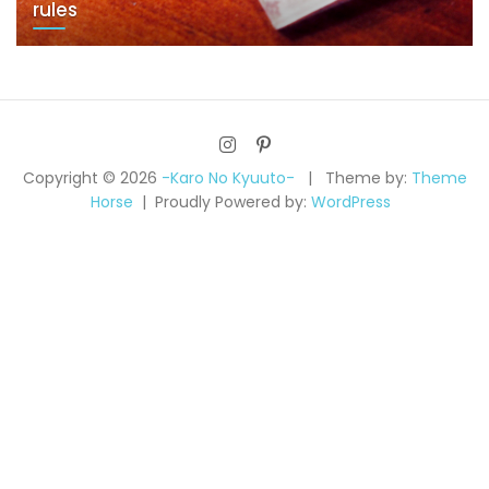
rules
Copyright © 2026
-Karo No Kyuuto-
Theme by:
Theme
Horse
Proudly Powered by:
WordPress