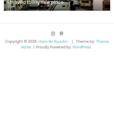
I moved to my new place
Copyright © 2026
-Karo No Kyuuto-
Theme by:
Theme
Horse
Proudly Powered by:
WordPress