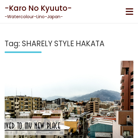
Skip
-Karo No Kyuuto-
to
content
-Watercolour-Lino-Japan-
Tag:
SHARELY STYLE HAKATA