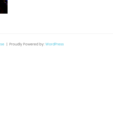
se
Proudly Powered by:
WordPress