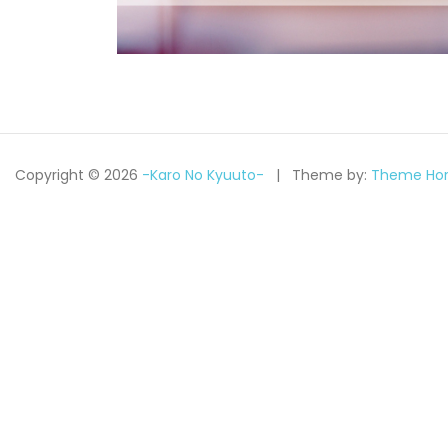
Copyright © 2026
-Karo No Kyuuto-
Theme by:
Theme Hor