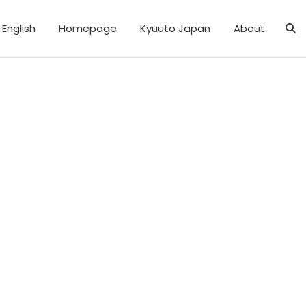
English
Homepage
Kyuuto Japan
About