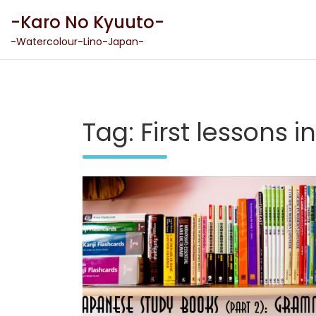
Skip
-Karo No Kyuuto-
to
content
-Watercolour-Lino-Japan-
Tag:
First lessons 