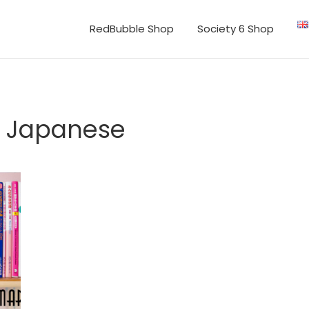
RedBubble Shop
Society 6 Shop
in Japanese