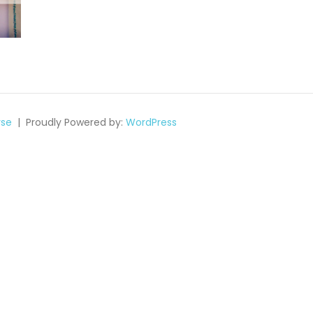
se
Proudly Powered by:
WordPress