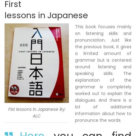
First
lessons in Japanese
This book focuses mainly
on listening skills and
pronunciation. Just like
the previous book, it gives
a limited amount of
grammar but is centered
around listening and
speaking skills. The
explanation of the
grammar is completely
worked out to explain the
dialogues. And there is a
lot of additional
Fist lessons in Japanese By:
information about how to
ALC
pronounce the words.