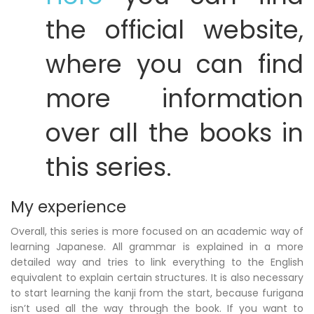
the official website,
where you can find
more information
over all the books in
this series.
My experience
Overall, this series is more focused on an academic way of
learning Japanese. All grammar is explained in a more
detailed way and tries to link everything to the English
equivalent to explain certain structures. It is also necessary
to start learning the kanji from the start, because furigana
isn’t used all the way through the book. If you want to