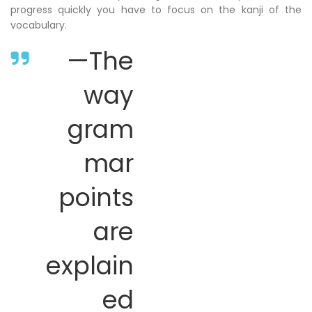
progress quickly you have to focus on the kanji of the
vocabulary.
—The
way
gram
mar
points
are
explain
ed