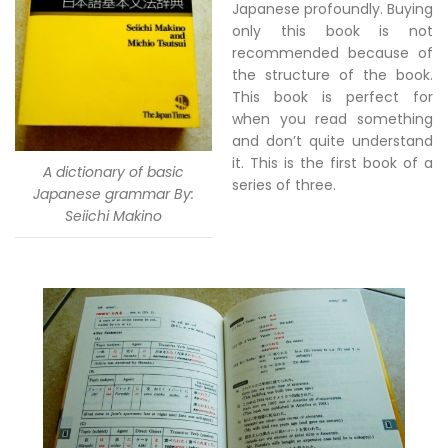
Japanese profoundly. Buying
only this book is not
recommended because of
the structure of the book.
This book is perfect for
when you read something
and don’t quite understand
it. This is the first book of a
A dictionary of basic
series of three.
Japanese grammar By:
Seiichi Makino
–