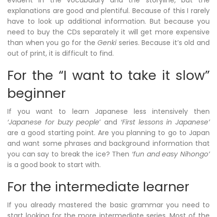
evident in the vocabulary and the storyline, but the
explanations are good and plentiful. Because of this I rarely
have to look up additional information. But because you
need to buy the CDs separately it will get more expensive
than when you go for the
Genki
series. Because it’s old and
out of print, it is difficult to find.
For the “I want to take it slow”
beginner
If you want to learn Japanese less intensively then
‘Japanese for buzy people
’ and
‘First lessons in Japanese’
are a good starting point. Are you planning to go to Japan
and want some phrases and background information that
you can say to break the ice? Then
‘fun and easy Nihongo’
is a good book to start with.
For the intermediate learner
If you already mastered the basic grammar you need to
start looking for the more intermediate series. Most of the