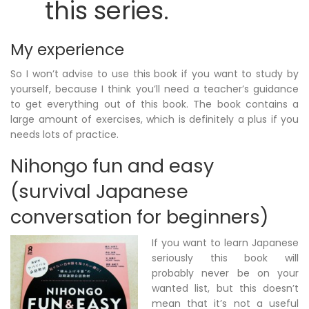
this series.
My experience
So I won’t advise to use this book if you want to study by
yourself, because I think you’ll need a teacher’s guidance
to get everything out of this book. The book contains a
large amount of exercises, which is definitely a plus if you
needs lots of practice.
Nihongo fun and easy
(survival Japanese
conversation for beginners)
If you want to learn Japanese
seriously this book will
probably never be on your
wanted list, but this doesn’t
mean that it’s not a useful