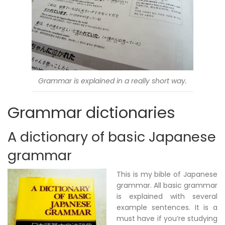
Grammar is explained in a really short way.
Grammar dictionaries
A dictionary of basic Japanese
grammar
This is my bible of Japanese
grammar. All basic grammar
is explained with several
example sentences. It is a
must have if you’re studying