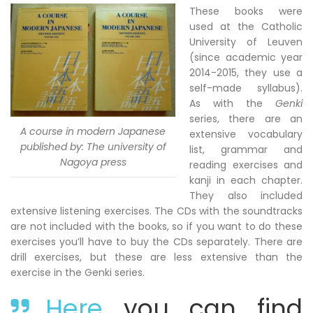
These books were
used at the Catholic
University of Leuven
(since academic year
2014-2015, they use a
self-made syllabus).
As with the
Genki
series, there are an
A course in modern Japanese
extensive vocabulary
published by: The university of
list, grammar and
Nagoya press
reading exercises and
kanji in each chapter.
They also included
extensive listening exercises. The CDs with the soundtracks
are not included with the books, so if you want to do these
exercises you’ll have to buy the CDs separately. There are
drill exercises, but these are less extensive than the
exercise in the Genki series.
Here
you can find