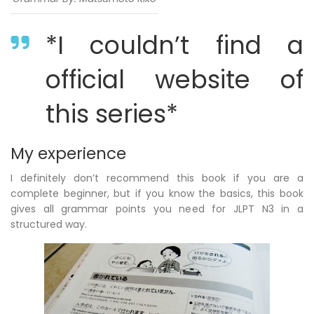
*I couldn’t find a
official website of
this series*
My experience
I definitely don’t recommend this book if you are a
complete beginner, but if you know the basics, this book
gives all grammar points you need for JLPT N3 in a
structured way.