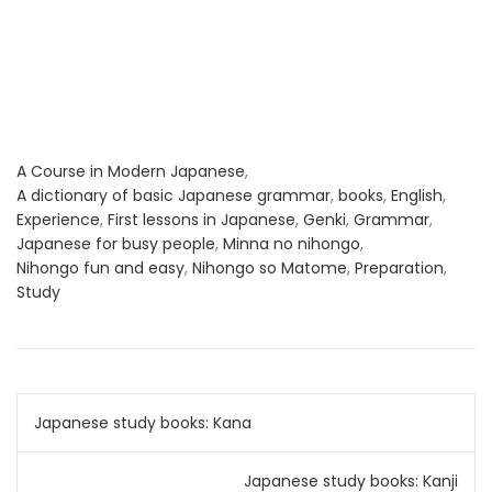
A Course in Modern Japanese
,
A dictionary of basic Japanese grammar
,
books
,
English
,
Experience
,
First lessons in Japanese
,
Genki
,
Grammar
,
Japanese for busy people
,
Minna no nihongo
,
Nihongo fun and easy
,
Nihongo so Matome
,
Preparation
,
Study
Post
Japanese study books: Kana
navigation
Japanese study books: Kanji