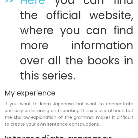
Here
you can find
the official website,
where you can find
more information
over all the books in
this series.
My experience
If you want to learn Japanese but want to concentrate
primarily on listening and speaking this is a useful book, but
the shallow explanation of the grammar makes it difficult
to create your own sentence constructions.