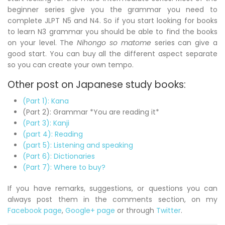
beginner series give you the grammar you need to
complete JLPT N5 and N4. So if you start looking for books
to learn N3 grammar you should be able to find the books
on your level. The
Nihongo so matome
series can give a
good start. You can buy all the different aspect separate
so you can create your own tempo.
Other post on Japanese study books:
(Part 1): Kana
(Part 2): Grammar *You are reading it*
(Part 3): Kanji
(part 4): Reading
(part 5): Listening and speaking
(Part 6): Dictionaries
(Part 7): Where to buy?
If you have remarks, suggestions, or questions you can
always post them in the comments section, on my
Facebook page
,
Google+ page
or through
Twitter
.