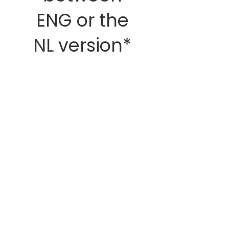
ENG or the
NL version*