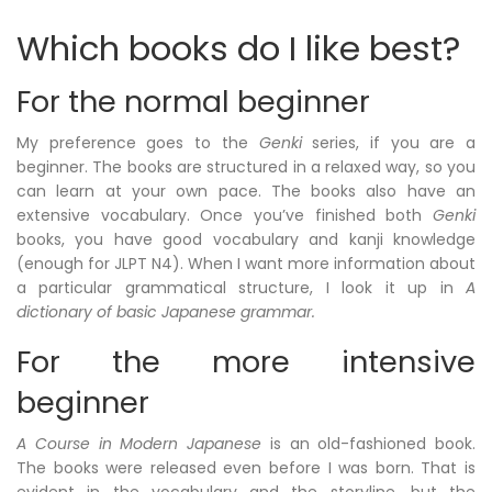
Which books do I like best?
For the normal beginner
My preference goes to the
Genki
series, if you are a
beginner. The books are structured in a relaxed way, so you
can learn at your own pace. The books also have an
extensive vocabulary. Once you’ve finished both
Genki
books, you have good vocabulary and kanji knowledge
(enough for JLPT N4). When I want more information about
a particular grammatical structure, I look it up in
A
dictionary of basic Japanese grammar.
For the more intensive
beginner
A Course in Modern Japanese
is an old-fashioned book.
The books were released even before I was born. That is