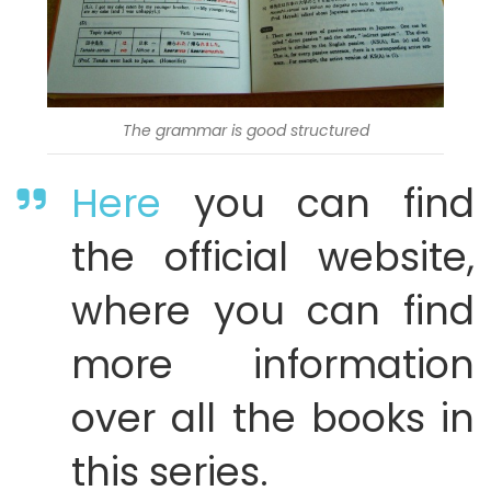
The grammar is good structured
Here
you can find
the official website,
where you can find
more information
over all the books in
this series.