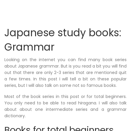
Japanese study books:
Grammar
Looking on the internet you can find many book series
about Japanese grammar. But is you read a bit you will find
out that there are only 2-3 series that are mentioned quit
a few times. In this post I will tell a bit on these popular
series, but I will also talk on some not so famous books.
Most of the book series in this post or for total beginners.
You only need to be able to read hiragana. I will also talk
about about one intermediate series and a grammar
dictionary.
Books for total beginners