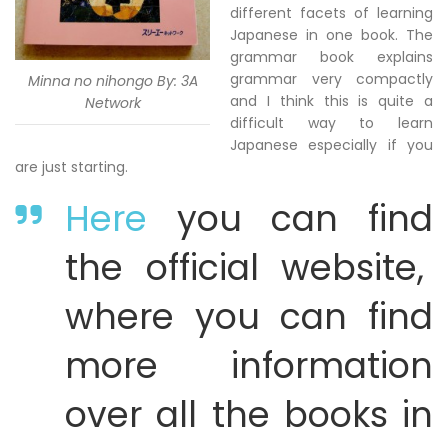
different facets of learning
Japanese in one book. The
grammar book explains
grammar very compactly
Minna no nihongo By: 3A
and I think this is quite a
Network
difficult way to learn
Japanese especially if you
are just starting.
Here
you can find
the official website,
where you can find
more information
over all the books in