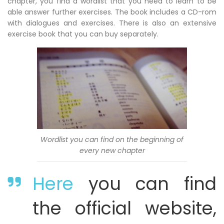
chapter, you find a wordlist that you need to learn to be
able answer further exercises. The book includes a CD-rom
with dialogues and exercises. There is also an extensive
exercise book that you can buy separately.
Wordlist you can find on the beginning of
every new chapter
Here
you can find
the official website,