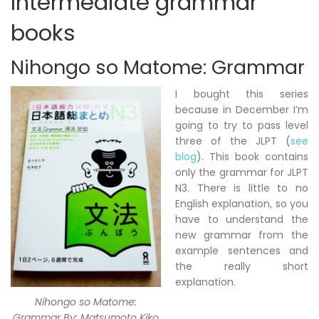
Intermediate grammar
books
Nihongo so Matome: Grammar
I bought this series
because in December I’m
going to try to pass level
three of the JLPT (
see
blog
). This book contains
only the grammar for JLPT
N3. There is little to no
English explanation, so you
have to understand the
new grammar from the
example sentences and
the really short
explanation.
Nihongo so Matome:
Grammar By: Matsumoto Kiko