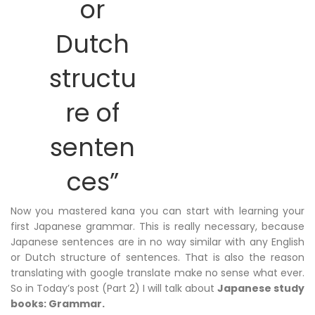
or
Dutch
structu
re of
senten
ces”
Now you mastered kana you can start with learning your
first Japanese grammar. This is really necessary, because
Japanese sentences are in no way similar with any English
or Dutch structure of sentences. That is also the reason
translating with google translate make no sense what ever.
So in Today’s post (Part 2) I will talk about
Japanese study
books: Grammar.