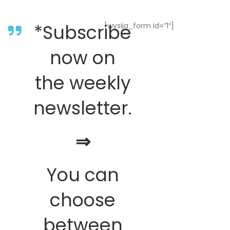
*Subscribe
[wysija_form id=”1″]
now on
the weekly
newsletter.
⇒
You can
choose
between