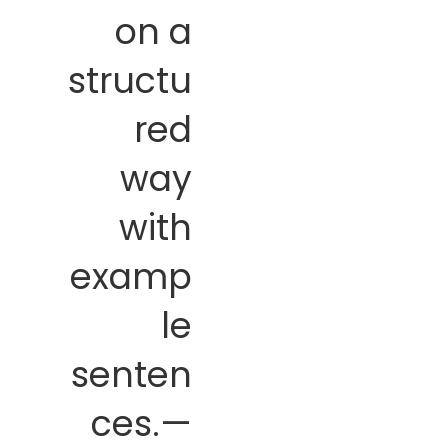
on a
structu
red
way
with
examp
le
senten
ces.—