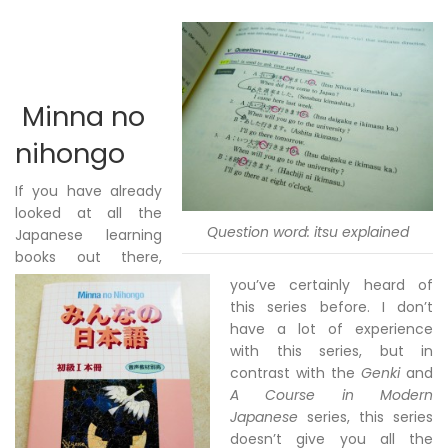
Minna no
nihongo
If you have already
looked at all the
Question word: itsu explained
Japanese learning
books out there,
you’ve certainly heard of
this series before. I don’t
have a lot of experience
with this series, but in
contrast with the
Genki
and
A Course in Modern
Japanese
series, this series
doesn’t give you all the