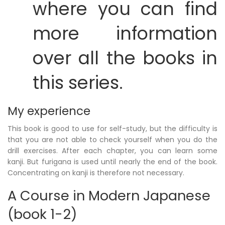
where you can find
more information
over all the books in
this series.
My experience
This book is good to use for self-study, but the difficulty is
that you are not able to check yourself when you do the
drill exercises. After each chapter, you can learn some
kanji. But furigana is used until nearly the end of the book.
Concentrating on kanji is therefore not necessary.
A Course in Modern Japanese
(book 1-2)