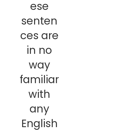
ese
senten
ces are
in no
way
familiar
with
any
English