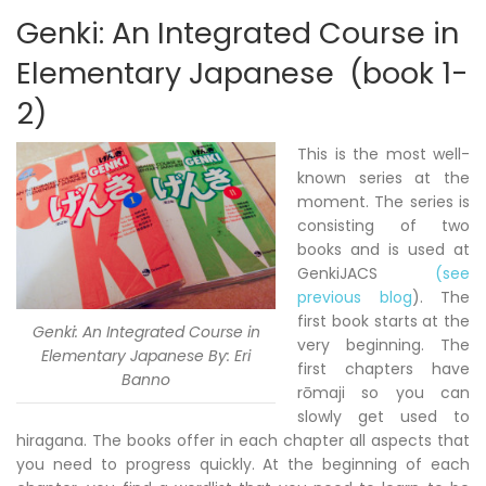
Genki: An Integrated Course in
Elementary Japanese (book 1-
2)
This is the most well-
known series at the
moment. The series is
consisting of two
books and is used at
GenkiJACS
(see
previous blog
). The
first book starts at the
Genki: An Integrated Course in
very beginning. The
Elementary Japanese By: Eri
first chapters have
Banno
rōmaji so you can
slowly get used to
hiragana. The books offer in each chapter all aspects that
you need to progress quickly. At the beginning of each