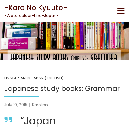
Skip
-Karo No Kyuuto-
to
content
-Watercolour-Lino-Japan-
USAGI-SAN IN JAPAN (ENGLISH)
Japanese study books: Grammar
July 10, 2015
Karolien
“Japan