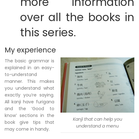
more information
over all the books in
this series.
My experience
The basic grammar is
explained in an easy-
to-understand
manner. This makes
you understand what
exactly you’re saying.
All kanji have furigana
and the ‘Good to
know’ sections in the
Kanji that can help you
book give tips that
understand a menu
may come in handy.