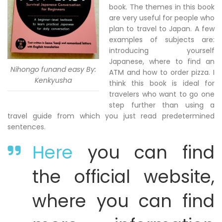
book. The themes in this book
are very useful for people who
plan to travel to Japan. A few
examples of subjects are:
introducing yourself
Japanese, where to find an
Nihongo funand easy By:
ATM and how to order pizza. I
Kenkyusha
think this book is ideal for
travelers who want to go one
step further than using a
travel guide from which you just read predetermined
sentences.
Here
you can find
the official website,
where you can find