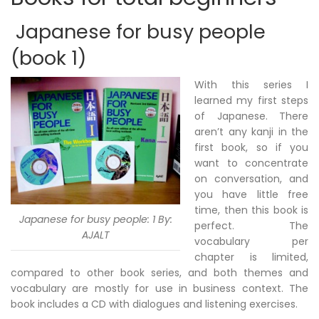
Japanese for busy people
(book 1)
With this series I
learned my first steps
of Japanese. There
aren’t any kanji in the
first book, so if you
want to concentrate
on conversation, and
you have little free
time, then this book is
Japanese for busy people: 1 By:
perfect. The
AJALT
vocabulary per
chapter is limited,
compared to other book series, and both themes and
vocabulary are mostly for use in business context. The
book includes a CD with dialogues and listening exercises.