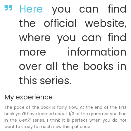
Here
you can find
the official website,
where you can find
more information
over all the books in
this series.
My experience
The pace of the book is fairly slow. At the end of the first
book you’ll have learned about 1/3 of the grammar you find
in the
Genki
series. I think it is perfect when you do not
want to study to much new thing at once.