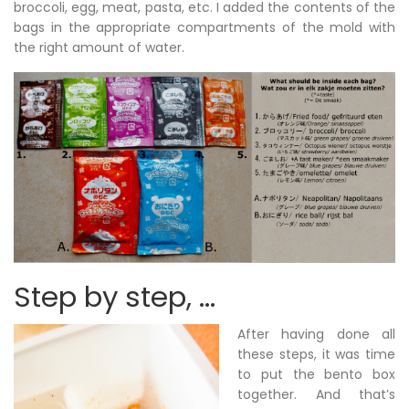
broccoli, egg, meat, pasta, etc. I added the contents of the
bags in the appropriate compartments of the mold with
the right amount of water.
Step by step, …
After having done all
these steps, it was time
to put the bento box
together. And that’s