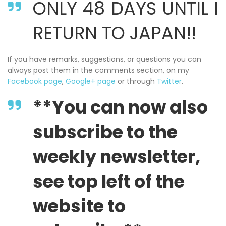
ONLY 48 DAYS UNTIL I
RETURN TO JAPAN!!
If you have remarks, suggestions, or questions you can
always post them in the comments section, on my
Facebook page
,
Google+ page
or through
Twitter
.
**You can now also
subscribe to the
weekly newsletter,
see top left of the
website to