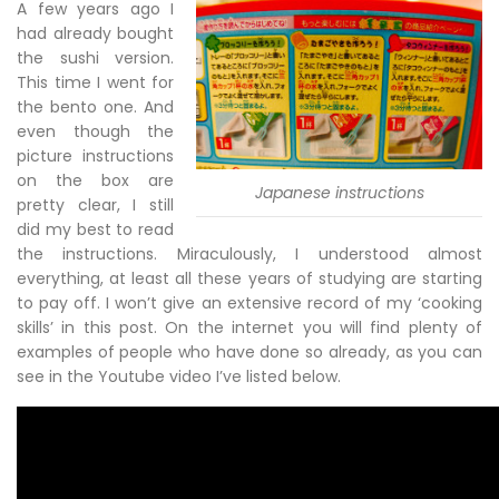
A few years ago I
had already bought
the sushi version.
This time I went for
the bento one. And
even though the
picture instructions
on the box are
Japanese instructions
pretty clear, I still
did my best to read
the instructions. Miraculously, I understood almost
everything, at least all these years of studying are starting
to pay off. I won’t give an extensive record of my ‘cooking
skills’ in this post. On the internet you will find plenty of
examples of people who have done so already, as you can
see in the Youtube video I’ve listed below.