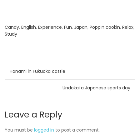
Candy
,
English
,
Experience
,
Fun
,
Japan
,
Poppin cookin
,
Relax
,
Study
Post
Hanami in Fukuoka castle
navigation
Undokai a Japanese sports day
Leave a Reply
You must be
logged in
to post a comment.