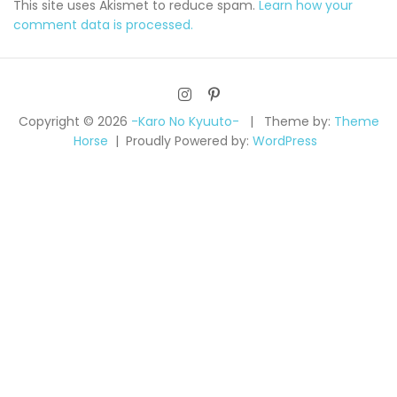
This site uses Akismet to reduce spam.
Learn how your
comment data is processed.
Copyright © 2026
-Karo No Kyuuto-
Theme by:
Theme
Horse
Proudly Powered by:
WordPress