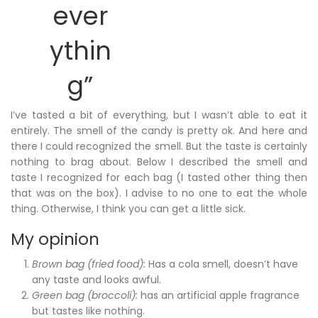
ever
ythin
g”
I’ve tasted a bit of everything, but I wasn’t able to eat it
entirely. The smell of the candy is pretty ok. And here and
there I could recognized the smell. But the taste is certainly
nothing to brag about. Below I described the smell and
taste I recognized for each bag (I tasted other thing then
that was on the box). I advise to no one to eat the whole
thing. Otherwise, I think you can get a little sick.
My opinion
Brown bag (fried food):
Has a cola smell, doesn’t have
any taste and looks awful.
Green bag (broccoli):
has an artificial apple fragrance
but tastes like nothing.