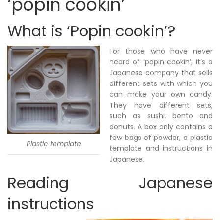
‘popin cookin’
What is ‘Popin cookin’?
For those who have never
heard of ‘popin cookin’; it’s a
Japanese company that sells
different sets with which you
can make your own candy.
They have different sets,
such as sushi, bento and
donuts. A box only contains a
few bags of powder, a plastic
Plastic template
template and instructions in
Japanese.
Reading Japanese
instructions