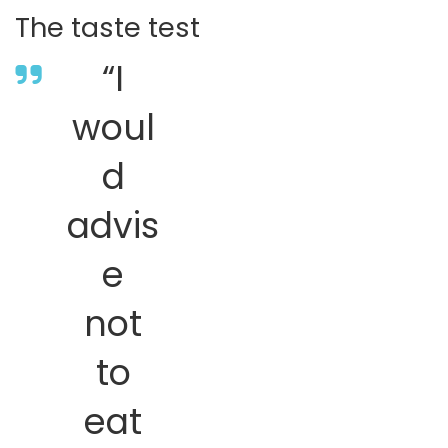
The taste test
“I
woul
d
advis
e
not
to
eat