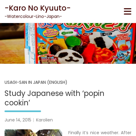
Skip
-Karo No Kyuuto-
to
content
-Watercolour-Lino-Japan-
USAGI-SAN IN JAPAN (ENGLISH)
Study Japanese with ‘popin
cookin’
June 14, 2015
Karolien
Finally it’s nice weather. After