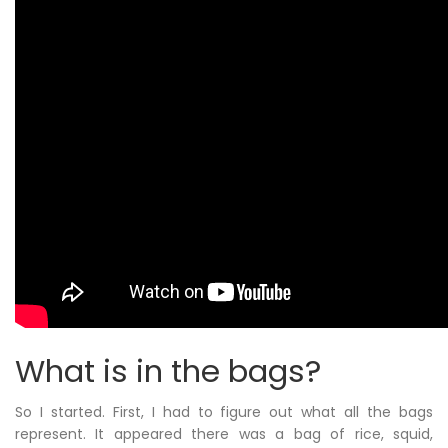
What is in the bags?
So I started. First, I had to figure out what all the bags
represent. It appeared there was a bag of rice, squid,