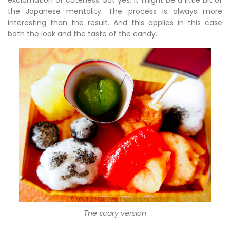
exclamation of cuteness. But yes, it might be a little bit of
the Japanese mentality. The process is always more
interesting than the result. And this applies in this case
both the look and the taste of the candy.
The scary version