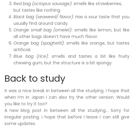
Red bag (octopus sausage):
smells like strawberries,
but tastes like nothing.
Black bag (seaweed/ flavor):
Has a sour taste that you
usually find around candy.
Orange small bag (omelet)
: smells like lemon, but like
all other bags doesn’t have much flavor.
Orange bag (spaghetti):
smells like orange, but tastes
artificial.
Blue bag (rice):
smells and tastes a bit like fruity
chewing gum, but the structure is a bit spongy.
Back to study
It was a nice break in between all the studying. I hope that
when I’m in Japan I can also try the other version. Would
you like to try it too?
A new blog post in between all the studying… Sorry for
irregular posting. I hope that before I leave I can still give
some updates.