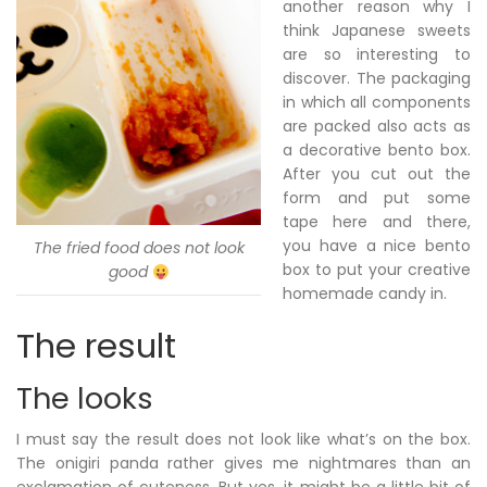
another reason why I
think Japanese sweets
are so interesting to
discover. The packaging
in which all components
are packed also acts as
a decorative bento box.
After you cut out the
form and put some
tape here and there,
you have a nice bento
The fried food does not look
box to put your creative
good
homemade candy in.
The result
The looks
I must say the result does not look like what’s on the box.
The onigiri panda rather gives me nightmares than an