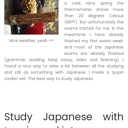
a cold, rainy spring the
thermometer shows more
than 20 degrees Celcius
(68°F). But unfortunately the
exams started for me. In the
meantime I have already
Nice weather, yeah ^^
finished my first exam week.
And most of the Japanese
exams are already finished
(grammar, reading, kanji, essay, video and listening). I
found a nice way to relax a bit between all the studying
and still do something with Japanese. I made a ‘popin
cookin’ set. The best way to study Japanese.
Study Japanese with