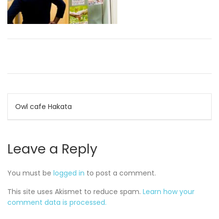
Post
Owl cafe Hakata
navigation
Leave a Reply
You must be
logged in
to post a comment.
This site uses Akismet to reduce spam.
Learn how your
comment data is processed.