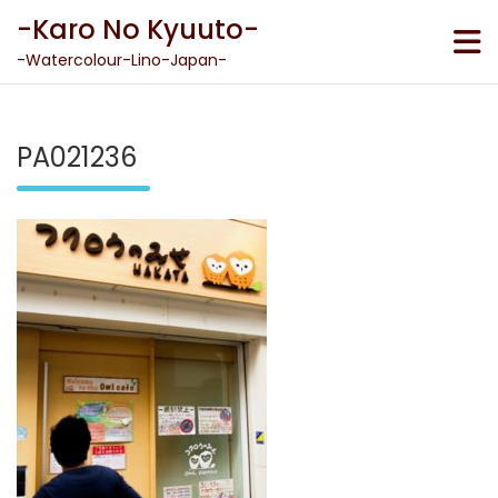
Skip
-Karo No Kyuuto-
to
content
-Watercolour-Lino-Japan-
PA021236