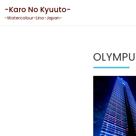
Skip
-Karo No Kyuuto-
to
content
-Watercolour-Lino-Japan-
OLYMPU