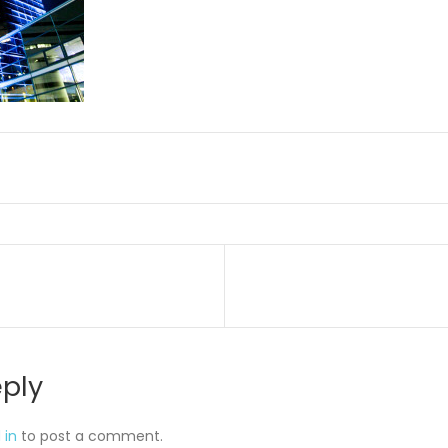
on
eply
 in
to post a comment.