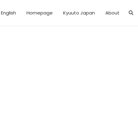
English
Homepage
Kyuuto Japan
About