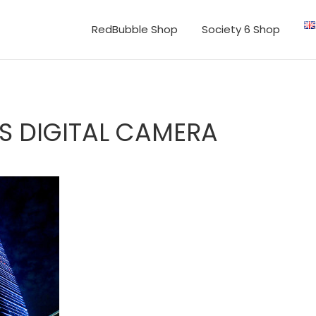
RedBubble Shop
Society 6 Shop
S DIGITAL CAMERA