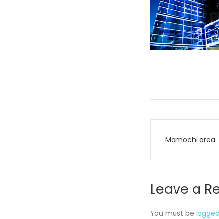
Post
Momochi area
navigati
Leave a R
You must be
logged