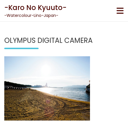
Skip
-Karo No Kyuuto-
to
content
-Watercolour-Lino-Japan-
OLYMPUS DIGITAL CAMERA