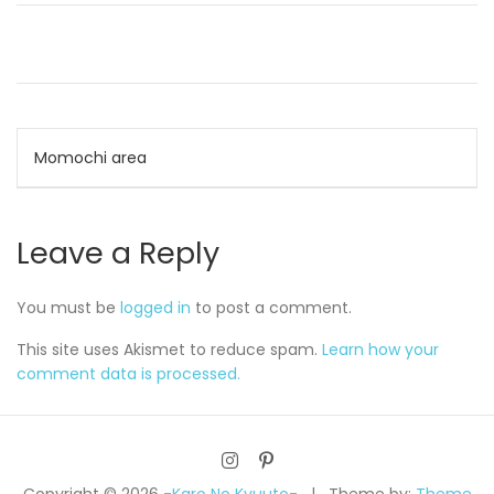
Post
Momochi area
navigation
Leave a Reply
You must be
logged in
to post a comment.
This site uses Akismet to reduce spam.
Learn how your
comment data is processed.