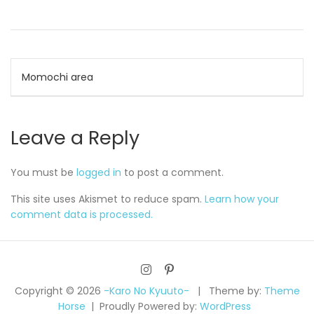
Post
Momochi area
navigation
Leave a Reply
You must be
logged in
to post a comment.
This site uses Akismet to reduce spam.
Learn how your
comment data is processed.
Copyright © 2026
-Karo No Kyuuto-
Theme by:
Theme
Horse
Proudly Powered by:
WordPress