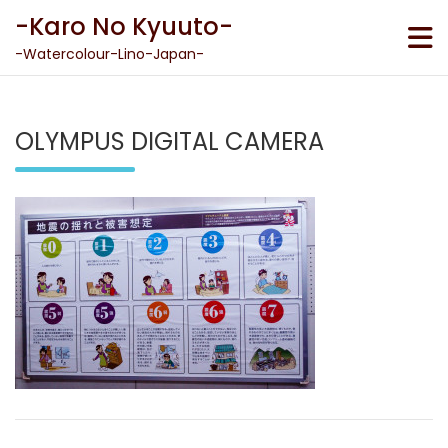
Skip
-Karo No Kyuuto-
to
content
-Watercolour-Lino-Japan-
OLYMPUS DIGITAL CAMERA