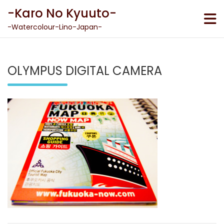
Skip
-Karo No Kyuuto-
to
content
-Watercolour-Lino-Japan-
OLYMPUS DIGITAL CAMERA