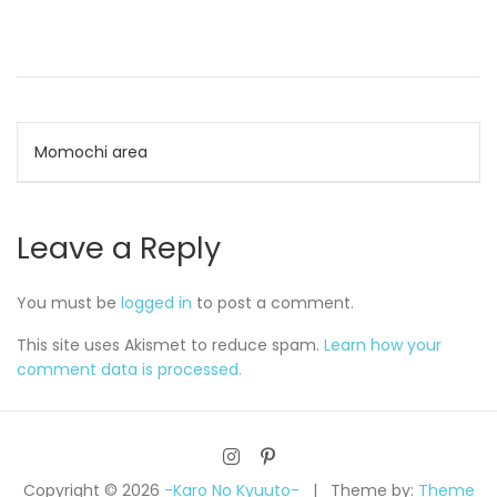
Post
Momochi area
navigation
Leave a Reply
You must be
logged in
to post a comment.
This site uses Akismet to reduce spam.
Learn how your
comment data is processed.
Copyright © 2026
-Karo No Kyuuto-
Theme by:
Theme