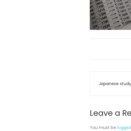
Post
Japanese study
navigati
Leave a R
You must be
logged