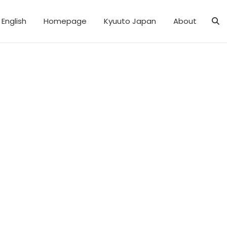
English
Homepage
Kyuuto Japan
About