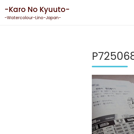
Skip
-Karo No Kyuuto-
to
content
-Watercolour-Lino-Japan-
P725068