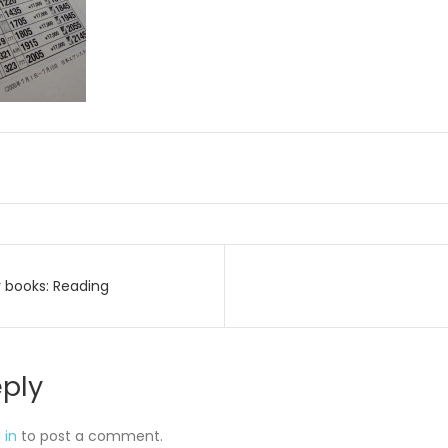
 books: Reading
on
eply
 in
to post a comment.