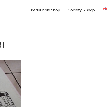
RedBubble Shop
Society 6 Shop
1