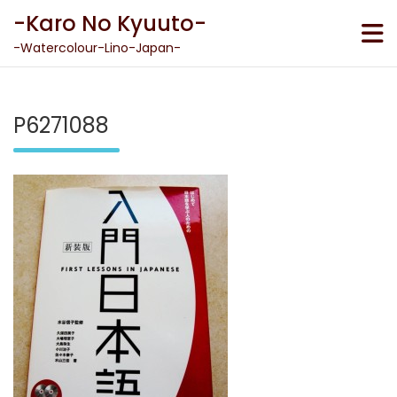
Skip
-Karo No Kyuuto-
to
content
-Watercolour-Lino-Japan-
P6271088