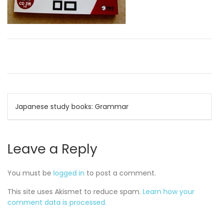
Post
Japanese study books: Grammar
navigation
Leave a Reply
You must be
logged in
to post a comment.
This site uses Akismet to reduce spam.
Learn how your
comment data is processed.