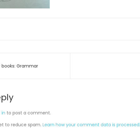
y books: Grammar
on
eply
 in
to post a comment.
met to reduce spam.
Learn how your comment data is processed