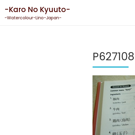
Skip
-Karo No Kyuuto-
to
content
-Watercolour-Lino-Japan-
P627108