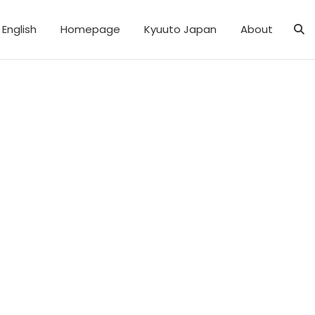
English
Homepage
Kyuuto Japan
About