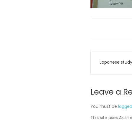
Post
Japanese stud
navigati
Leave a R
You must be
logged
This site uses Akis