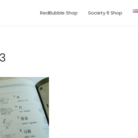
RedBubble Shop
Society 6 Shop
3