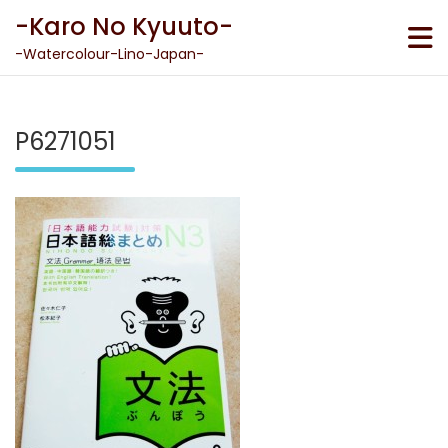
Skip
-Karo No Kyuuto-
to
content
-Watercolour-Lino-Japan-
P6271051