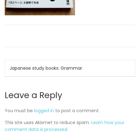
Post
Japanese study books: Grammar
navigation
Leave a Reply
You must be
logged in
to post a comment.
This site uses Akismet to reduce spam.
Learn how your
comment data is processed.