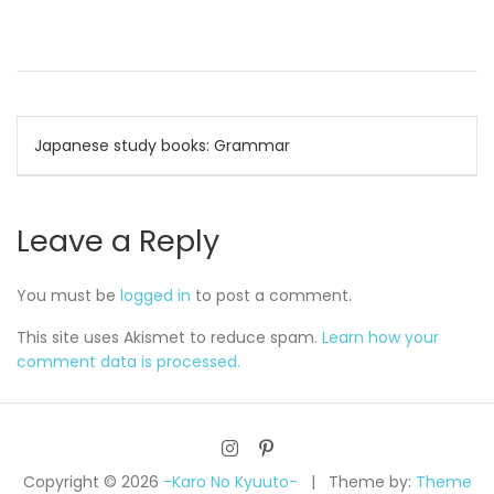
Post
Japanese study books: Grammar
navigation
Leave a Reply
You must be
logged in
to post a comment.
This site uses Akismet to reduce spam.
Learn how your
comment data is processed.
Copyright © 2026
-Karo No Kyuuto-
Theme by:
Theme