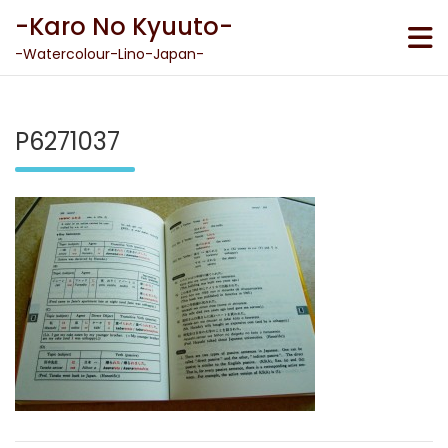
Skip
-Karo No Kyuuto-
to
content
-Watercolour-Lino-Japan-
P6271037