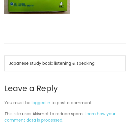
Post
Japanese study book: listening & speaking
navigation
Leave a Reply
You must be
logged in
to post a comment.
This site uses Akismet to reduce spam.
Learn how your
comment data is processed.