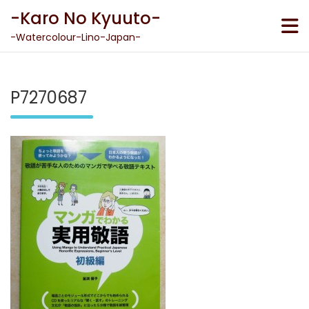
Skip
-Karo No Kyuuto-
to
content
-Watercolour-Lino-Japan-
P7270687