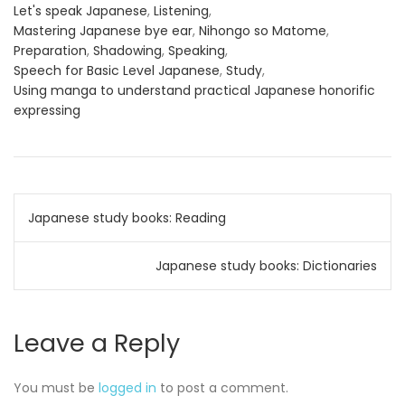
Let's speak Japanese
,
Listening
,
Mastering Japanese bye ear
,
Nihongo so Matome
,
Preparation
,
Shadowing
,
Speaking
,
Speech for Basic Level Japanese
,
Study
,
Using manga to understand practical Japanese honorific
expressing
Post
Japanese study books: Reading
navigation
Japanese study books: Dictionaries
Leave a Reply
You must be
logged in
to post a comment.