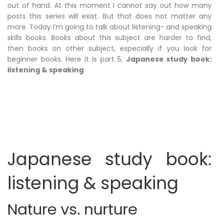
out of hand. At this moment I cannot say out how many
posts this series will exist. But that does not matter any
more. Today I’m going to talk about listening- and speaking
skills books. Books about this subject are harder to find,
then books on other subject, especially if you look for
beginner books. Here it is part 5,
Japanese study book:
listening & speaking
Japanese study book:
listening & speaking
Nature vs. nurture