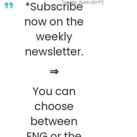
*Subscribe
[wysija_form id=”1″]
now on the
weekly
newsletter.
⇒
You can
choose
between
ENG or the