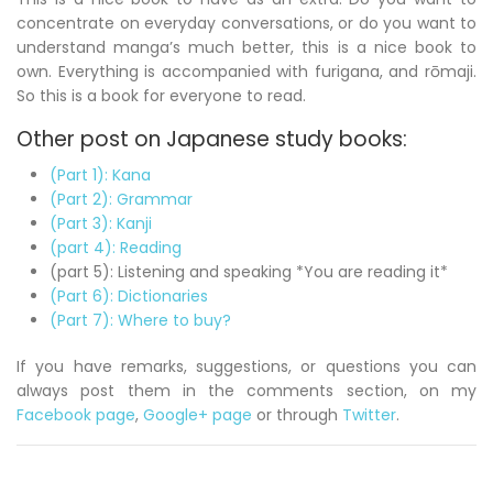
concentrate on everyday conversations, or do you want to
understand manga’s much better, this is a nice book to
own. Everything is accompanied with furigana, and
rōmaji
.
So this is a book for everyone to read.
Other post on Japanese study books:
(Part 1): Kana
(Part 2): Grammar
(Part 3): Kanji
(part 4): Reading
(part 5): Listening and speaking *You are reading it*
(Part 6): Dictionaries
(Part 7): Where to buy?
If you have remarks, suggestions, or questions you can
always post them in the comments section, on my
Facebook page
,
Google+ page
or through
Twitter
.