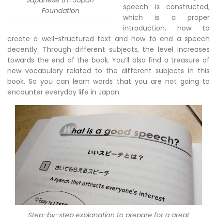
Japanese BY: Japan
speech is constructed,
Foundation
which is a proper
introduction, how to
create a well-structured text and how to end a speech
decently. Through different subjects, the level increases
towards the end of the book. You’ll also find a treasure of
new vocabulary related to the different subjects in this
book. So you can learn words that you are not going to
encounter everyday life in Japan.
Step-by-step explanation to prepare for a great