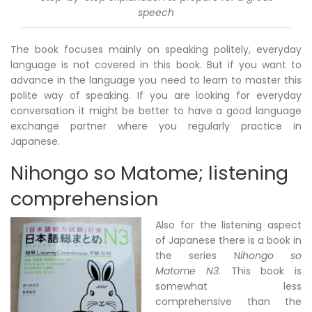
speech
The book focuses mainly on speaking politely, everyday
language is not covered in this book. But if you want to
advance in the language you need to learn to master this
polite way of speaking. If you are looking for everyday
conversation it might be better to have a good language
exchange partner where you regularly practice in
Japanese.
Nihongo so Matome; listening
comprehension
Also for the listening aspect
of Japanese there is a book in
the series N
ihongo so
Matome N3
. This book is
somewhat less
comprehensive than the