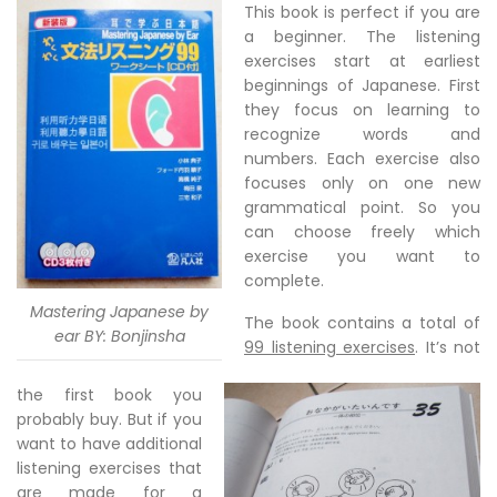
This book is perfect if you are
a beginner. The listening
exercises start at earliest
beginnings of Japanese. First
they focus on learning to
recognize words and
numbers. Each exercise also
focuses only on one new
grammatical point. So you
can choose freely which
exercise you want to
complete.
Mastering Japanese by
The book contains a total of
ear BY: Bonjinsha
99 listening exercises
. It’s not
the first book you
probably buy. But if you
want to have additional
listening exercises that
are made for a