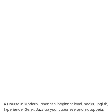
A Course in Modern Japanese
,
beginner level
,
books
,
English
,
Experience
,
Genki
,
Jazz up your Japanese onomatopoeia
,