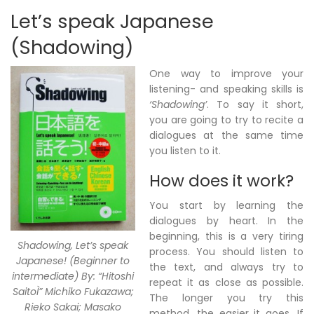
Let’s speak Japanese
(Shadowing)
One way to improve your
listening- and speaking skills is
‘Shadowing’
. To say it short,
you are going to try to recite a
dialogues at the same time
you listen to it.
How does it work?
You start by learning the
dialogues by heart. In the
beginning, this is a very tiring
Shadowing, Let’s speak
process. You should listen to
Japanese! (Beginner to
the text, and always try to
intermediate) By: “Hitoshi
repeat it as close as possible.
SaitoÌ” Michiko Fukazawa;
The longer you try this
Rieko Sakai; Masako
method, the easier it goes. If