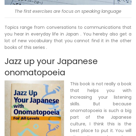
The first exercises are focus on speaking language
Topics range from conversations to communications that
you hear in everyday life in Japan . You hereby also get a
lot of new vocabulary that you cannot find it in the other
books of this series .
Jazz up your Japanese
onomatopoeia
This book is not really a book
that helps you with
increasing your listening
skills. But because
onomatopoeia is such a big
part of the Japanese
culture, I think this is the
best place to put it. You will