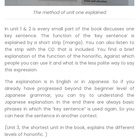
The method of unit one explained
In unit 1 & 2 is every small part of the book discusses one
key sentence. The function of the ‘key sentence’ is
explained by a short strip (manga). You can also listen to
the strip with the CD that is included. You find a brief
explanation of the function of the honorific, Against which
people you can use it and what is the less polite way to say
this expression.
The explanation is in English or in Japanese. So if you
already have progressed beyond the beginner level of
Japanese grammar, you can try to understand the
Japanese explanation. In the end there are always basic
phrases in which the “key sentence” is used again. So you
can hear the sentence in another context.
(Unit 3, the shortest unit in the book, explains the different
levels of honorific. )