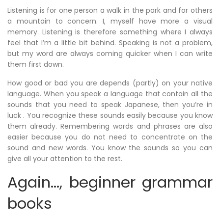
Listening is for one person a walk in the park and for others
a mountain to concern. I, myself have more a visual
memory. Listening is therefore something where I always
feel that I’m a little bit behind. Speaking is not a problem,
but my word are always coming quicker when I can write
them first down.
How good or bad you are depends (partly) on your native
language. When you speak a language that contain all the
sounds that you need to speak Japanese, then you’re in
luck . You recognize these sounds easily because you know
them already. Remembering words and phrases are also
easier because you do not need to concentrate on the
sound and new words. You know the sounds so you can
give all your attention to the rest.
Again…, beginner grammar
books