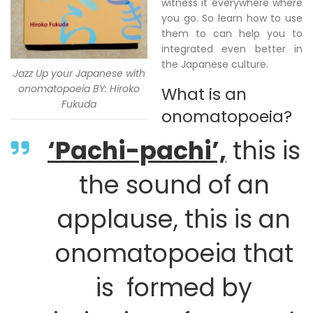
witness it everywhere where
you go. So learn how to use
them to can help you to
integrated even better in
the Japanese culture.
Jazz Up your Japanese with
onomatopoeia BY: Hiroko
What is an
Fukuda
onomatopoeia?
‘Pachi-pachi’,
this is
the sound of an
applause, this is an
onomatopoeia that
is formed by