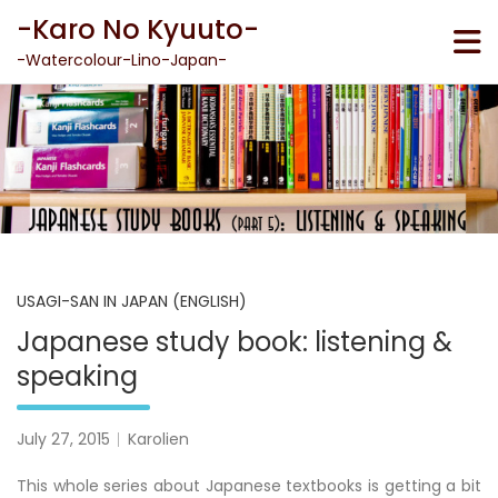
Skip
-Karo No Kyuuto-
to
content
-Watercolour-Lino-Japan-
USAGI-SAN IN JAPAN (ENGLISH)
Japanese study book: listening &
speaking
July 27, 2015
Karolien
This whole series about Japanese textbooks is getting a bit