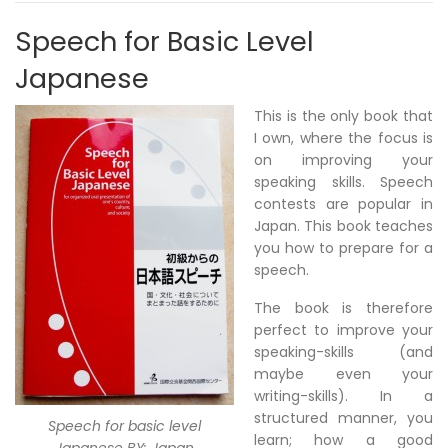
Speech for Basic Level
Japanese
This is the only book that
I own, where the focus is
on improving your
speaking skills. Speech
contests are popular in
Japan. This book teaches
you how to prepare for a
speech.
The book is therefore
perfect to improve your
speaking-skills (and
maybe even your
writing-skills). In a
structured manner, you
Speech for basic level
learn; how a good