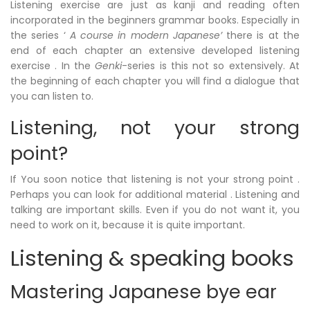
Listening exercise are just as kanji and reading often
incorporated in the beginners grammar books. Especially in
the series ‘
A course in modern Japanese’
there is at the
end of each chapter an extensive developed listening
exercise . In the
Genki
-series is this not so
extensively
. At
the beginning of each chapter you will find a dialogue that
you can listen to.
Listening, not your strong
point?
If You soon notice that listening is not your strong point .
Perhaps you can look for additional material . Listening and
talking are important skills. Even if you do not want it, you
need to work on it, because it is quite important.
Listening & speaking books
Mastering Japanese bye ear