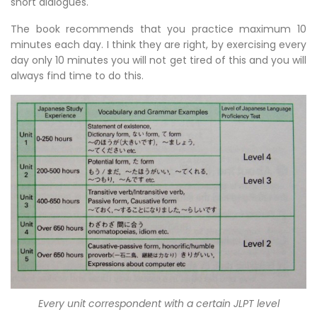
short dialogues.
The book recommends that you practice maximum 10
minutes each day. I think they are right, by exercising every
day only 10 minutes you will not get tired of this and you will
always find time to do this.
Every unit correspondent with a certain JLPT level