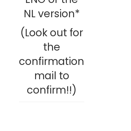
NL version*
(Look out for
the
confirmation
mail to
confirm!!)