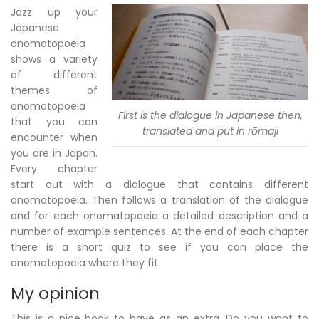
Jazz up your
Japanese
onomatopoeia
shows a variety
of different
themes of
onomatopoeia
First is the dialogue in Japanese then,
that you can
translated and put in rōmaji
encounter when
you are in Japan.
Every chapter
start out with a dialogue that contains different
onomatopoeia. Then follows a translation of the dialogue
and for each onomatopoeia a detailed description and a
number of example sentences. At the end of each chapter
there is a short quiz to see if you can place the
onomatopoeia where they fit.
My opinion
This is a nice book to have as an extra. Do you want to