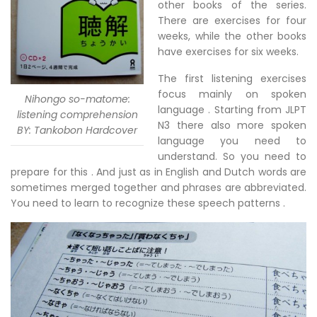
other books of the series.
There are exercises for four
weeks, while the other books
have exercises for six weeks.
The first listening exercises
focus mainly on spoken
Nihongo so-matome:
language . Starting from JLPT
listening comprehension
N3 there also more spoken
BY: Tankobon Hardcover
language you need to
understand. So you need to
prepare for this . And just as in English and Dutch words are
sometimes merged together and phrases are abbreviated.
You need to learn to recognize these speech patterns .