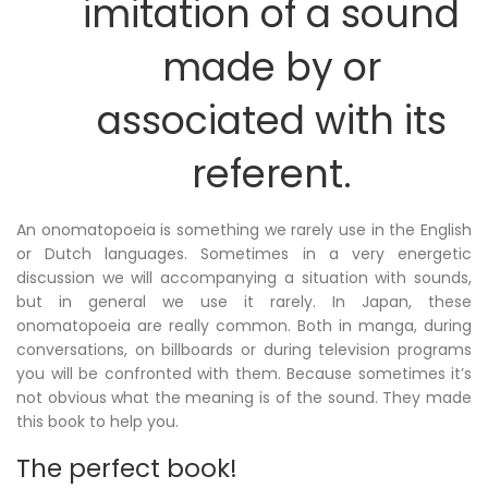
imitation of a sound
made by or
associated with its
referent.
An onomatopoeia is something we rarely use in the English
or Dutch languages. Sometimes in a very energetic
discussion we will accompanying a situation with sounds,
but in general we use it rarely. In Japan, these
onomatopoeia are really common. Both in manga, during
conversations, on billboards or during television programs
you will be confronted with them. Because sometimes it’s
not obvious what the meaning is of the sound. They made
this book to help you.
The perfect book!