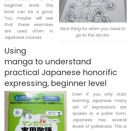
beginner level, this
book can be a good.
You maybe will see
that these exercises
Nice thing for when you need to
are used often in
go to the doctor.
Japanese courses.
Using
manga to understand
practical Japanese honorific
expressing, beginner level
Even if you only start
learning Japanese many
set of expressions are
spoken in a polite form.
Japanese has several
levels of politeness. This is