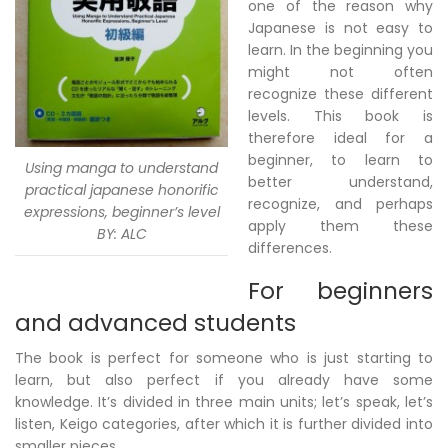
one of the reason why
Japanese is not easy to
learn. In the beginning you
might not often
recognize these different
levels. This book is
therefore ideal for a
beginner, to learn to
Using manga to understand
better understand,
practical japanese honorific
recognize, and perhaps
expressions, beginner’s level
apply them these
BY: ALC
differences.
For beginners
and advanced students
The book is perfect for someone who is just starting to
learn, but also perfect if you already have some
knowledge. It’s divided in three main units; let’s speak, let’s
listen, Keigo categories, after which it is further divided into
smaller pieces.