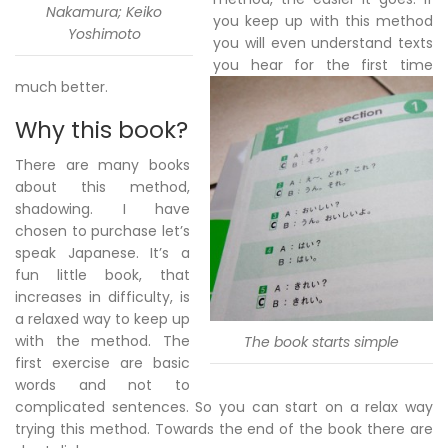
Nakamura; Keiko
you keep up with this method
Yoshimoto
you will even understand texts
you hear for the first time
much better.
Why this book?
There are many books
about this method,
shadowing. I have
chosen to purchase let’s
speak Japanese. It’s a
fun little book, that
increases in difficulty, is
a relaxed way to keep up
with the method. The
The book starts simple
first exercise are basic
words and not to
complicated sentences. So you can start on a relax way
trying this method. Towards the end of the book there are