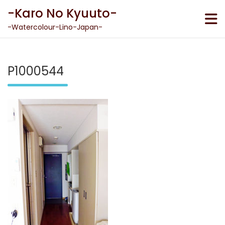
Skip
-Karo No Kyuuto-
to
content
-Watercolour-Lino-Japan-
P1000544