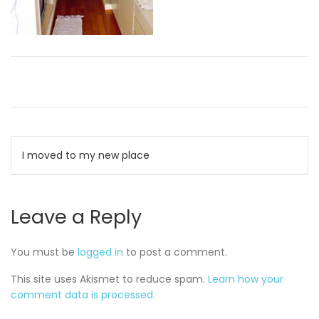
Post
I moved to my new place
navigation
Leave a Reply
You must be
logged in
to post a comment.
This site uses Akismet to reduce spam.
Learn how your
comment data is processed.