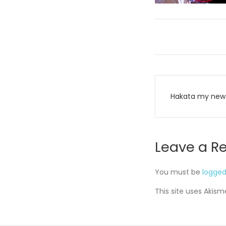
Post
Hakata my new 
navigati
Leave a R
You must be
logged
This site uses Akis