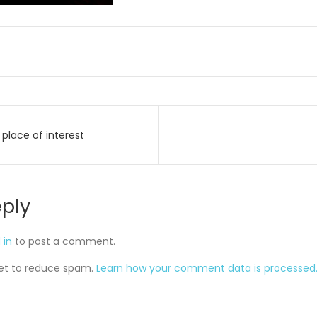
place of interest
on
eply
 in
to post a comment.
met to reduce spam.
Learn how your comment data is processed