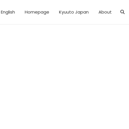
English
Homepage
Kyuuto Japan
About