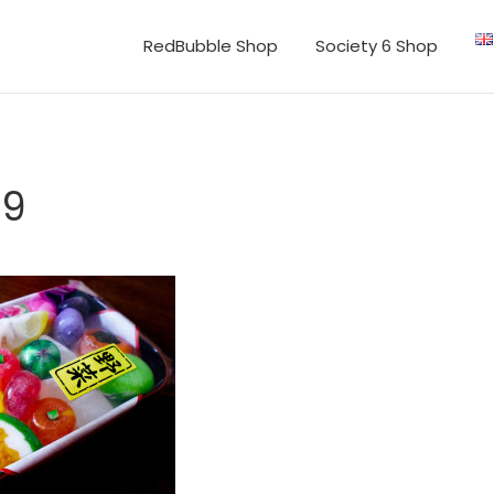
RedBubble Shop
Society 6 Shop
69