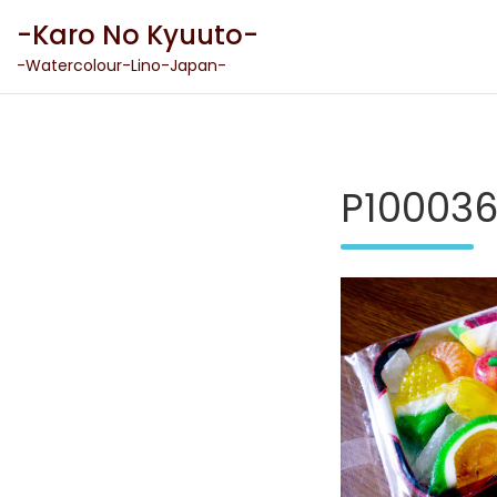
Skip
-Karo No Kyuuto-
to
content
-Watercolour-Lino-Japan-
P10003