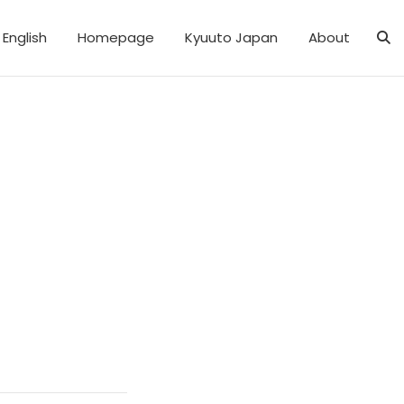
English
Homepage
Kyuuto Japan
About