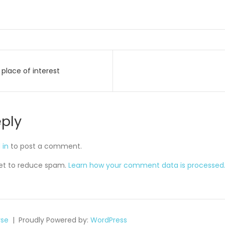
place of interest
on
eply
 in
to post a comment.
met to reduce spam.
Learn how your comment data is processed
se
Proudly Powered by:
WordPress