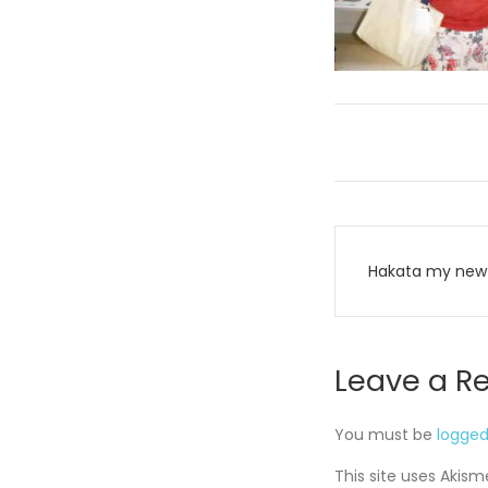
Post
Hakata my new 
navigati
Leave a R
You must be
logged
This site uses Akis