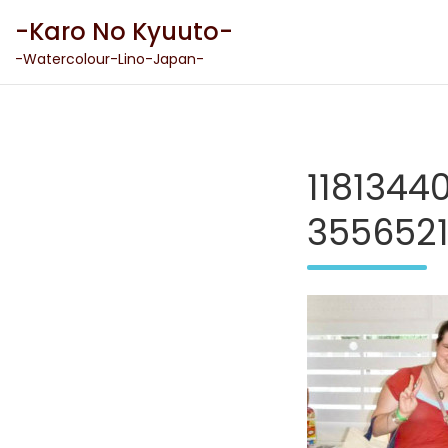
Skip
-Karo No Kyuuto-
to
content
-Watercolour-Lino-Japan-
118134
355652