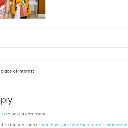
place of interest
on
eply
 in
to post a comment.
met to reduce spam.
Learn how your comment data is processed