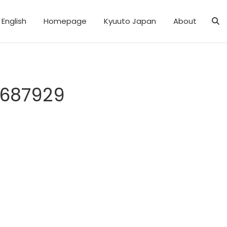
English
Homepage
Kyuuto Japan
About
8687929