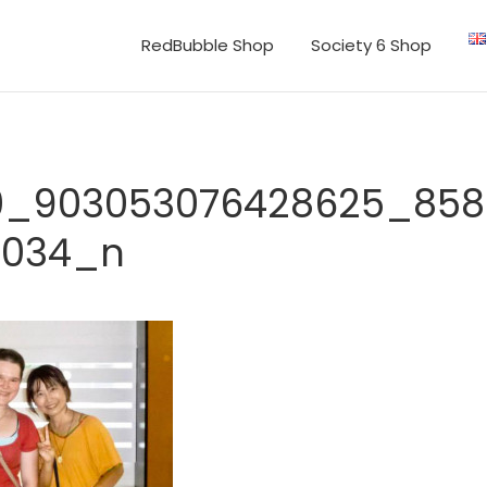
RedBubble Shop
Society 6 Shop
40_903053076428625_85
1034_n