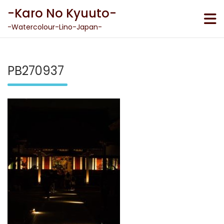
Skip
-Karo No Kyuuto-
to
content
-Watercolour-Lino-Japan-
PB270937