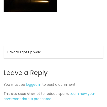
Post
Hakata light up walk
navigation
Leave a Reply
You must be
logged in
to post a comment.
This site uses Akismet to reduce spam.
Learn how your
comment data is processed.