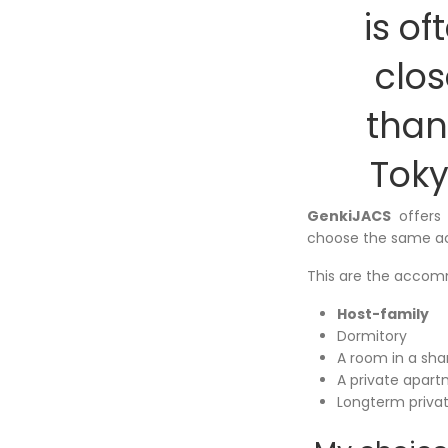
is of
clos
than
Toky
GenkiJACS
offers
choose the same a
This are the accomm
Host-family
Dormitory
A room in a sh
A private apar
Longterm priva