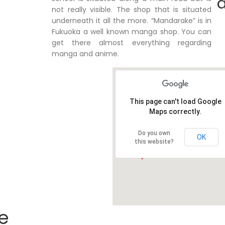
d
not really visible. The shop that is situated
underneath it all the more. “Mandarake” is in
Fukuoka a well known manga shop. You can
get there almost everything regarding
manga and anime.
This page can't load Google
Maps correctly.
Do you own
OK
this website?
e