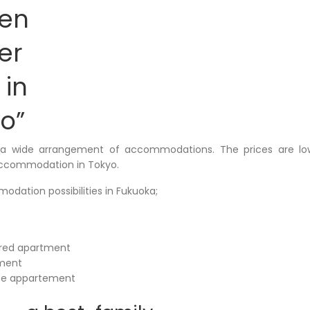
ten
er
 in
o”
 a wide arrangement of accommodations. The prices are l
ccommodation in Tokyo.
odation possibilities in Fukuoka;
ared apartment
tment
te appartement