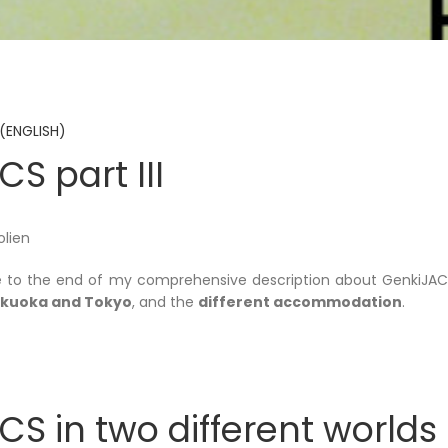
(ENGLISH)
S part III
olien
 to the end of my comprehensive description about GenkiJACS.
Fukuoka and Tokyo
, and the
different accommodation
.
S in two different worlds