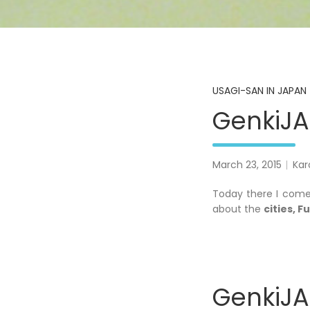
USAGI-SAN IN JAPAN 
GenkiJAC
March 23, 2015
Kar
Today there I come
about the
cities, 
GenkiJAC