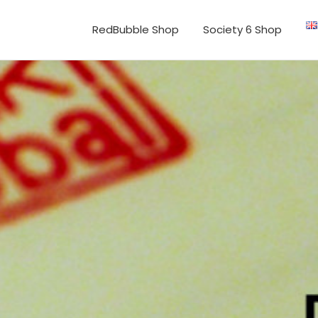
RedBubble Shop
Society 6 Shop