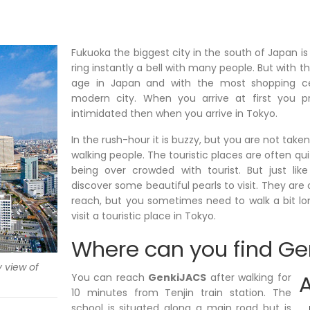
Fukuoka the biggest city in the south of Japan is
ring instantly a bell with many people. But with
age in Japan and with the most shopping cen
modern city. When you arrive at first you pr
intimidated then when you arrive in Tokyo.
In the rush-hour it is buzzy, but you are not taken
walking people. The touristic places are often quit
being over crowded with tourist. But just li
discover some beautiful pearls to visit. They are o
reach, but you sometimes need to walk a bit l
visit a touristic place in Tokyo.
Where can you find G
 view of
You can reach
GenkiJACS
after walking for
10 minutes from Tenjin train station. The
school is situated along a main road but is