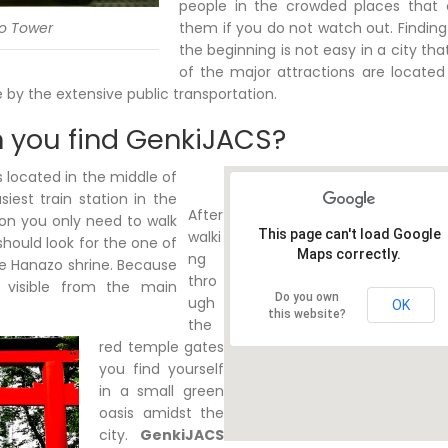
people in the crowded places that
o Tower
them if you do not watch out. Findin
the beginning is not easy in a city th
of the major attractions are located
e by the extensive public transportation.
 you find GenkiJACS?
 located in the middle of
iest train station in the
After
tion you only need to walk
This page can't load Google
walki
should look for the one of
Maps correctly.
ng
e Hanazo shrine. Because
thro
 visible from the main
Do you own
ugh
OK
this website?
the
red temple gates
you find yourself
in a small green
oasis amidst the
city.
GenkiJACS