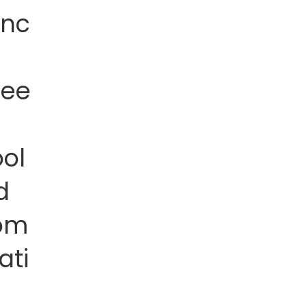
anc
wee
ol
d
om
ati
n