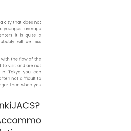
 a city that does not
 the youngest average
ters it is quite a
obably will be less
 with the flow of the
 to visit and are not
ke in Tokyo you can
ften not difficult to
onger then when you
enkiJACS?
Accommo