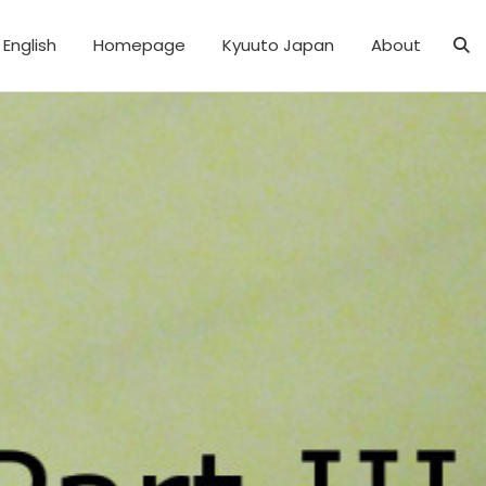
English
Homepage
Kyuuto Japan
About