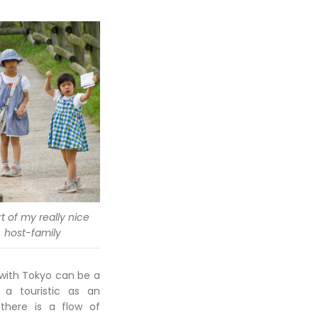
t of my really nice
host-family
 with Tokyo can be a
 a touristic as an
there is a flow of