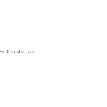
ower than when you