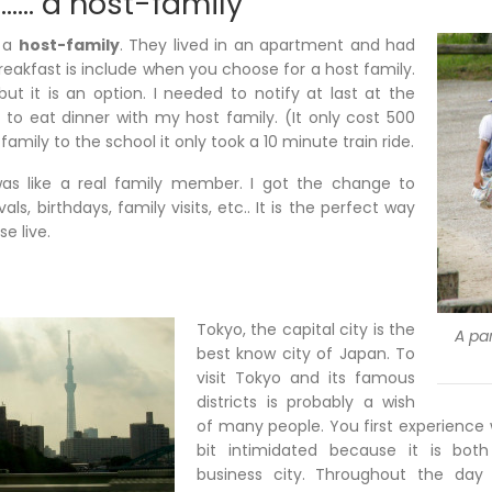
…… a host-family
r a
host-family
. They lived in an apartment and had
Breakfast is include when you choose for a host family.
but it is an option. I needed to notify at last at the
 to eat dinner with my host family. (It only cost 500
amily to the school it only took a 10 minute train ride.
as like a real family member. I got the change to
als, birthdays, family visits, etc.. It is the perfect way
e live.
Tokyo, the capital city is the
A par
best know city of Japan. To
visit Tokyo and its famous
districts is probably a wish
of many people. You first experience
bit intimidated because it is both
business city. Throughout the day 