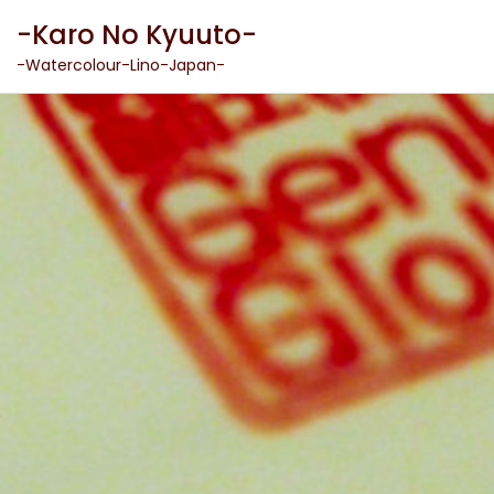
Skip
-Karo No Kyuuto-
to
content
-Watercolour-Lino-Japan-