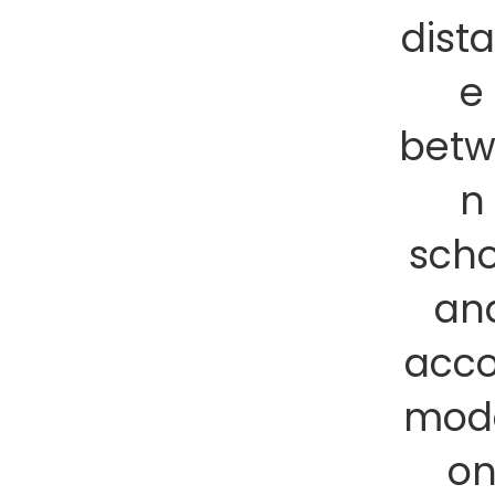
dist
e
bet
n
scho
an
acc
mod
o