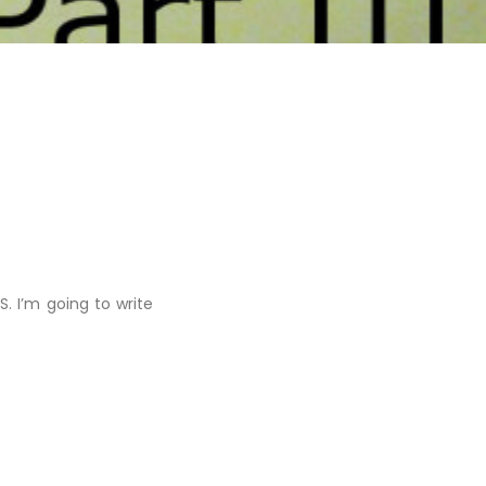
 I’m going to write