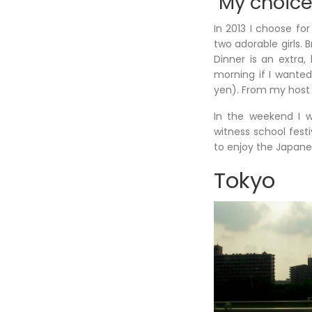
My choice
In 2013 I choose fo
two adorable girls. 
Dinner is an extra, 
morning if I wanted
yen). From my host f
In the weekend I w
witness school festiv
to enjoy the Japanes
Tokyo