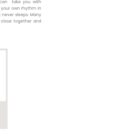
 can take you with
g your own rhythm in
at never sleeps. Many
 close together and