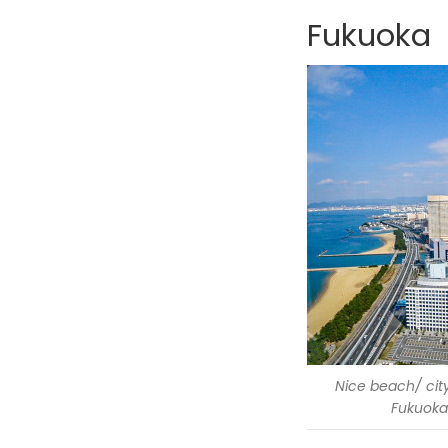
Fukuoka
Nice beach/ city
Fukuoka