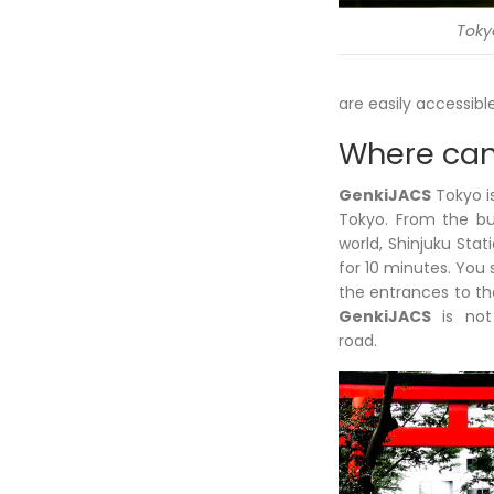
Toky
are easily accessibl
Where can
GenkiJACS
Tokyo is
Tokyo. From the bus
world, Shinjuku Sta
for 10 minutes. You 
the entrances to th
GenkiJACS
is not
road.