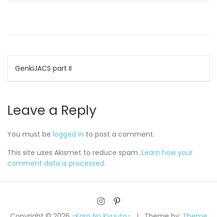
Post
GenkiJACS part II
navigation
Leave a Reply
You must be
logged in
to post a comment.
This site uses Akismet to reduce spam.
Learn how your
comment data is processed.
Copyright © 2026
-Karo No Kyuuto-
Theme by:
Theme