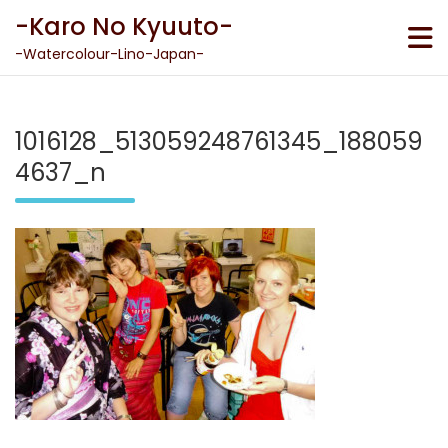
Skip
-Karo No Kyuuto-
to
content
-Watercolour-Lino-Japan-
1016128_513059248761345_188059
4637_n