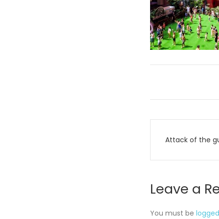
Post
Attack of the g
navigati
Leave a R
You must be
logged