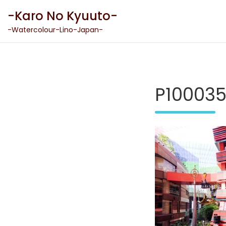
Skip
-Karo No Kyuuto-
to
content
-Watercolour-Lino-Japan-
P10003