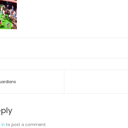
uardians
on
eply
 in
to post a comment.