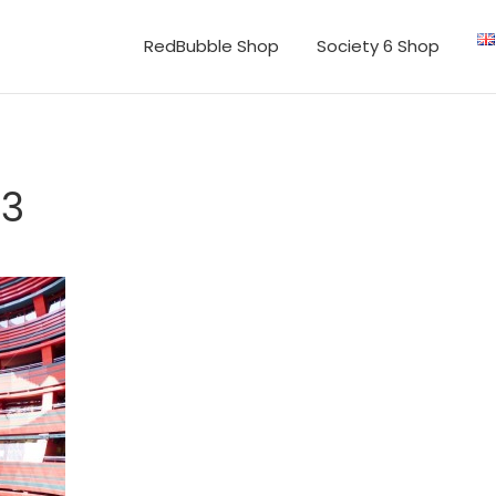
RedBubble Shop
Society 6 Shop
53