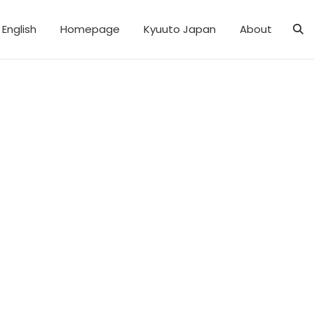
English
Homepage
Kyuuto Japan
About