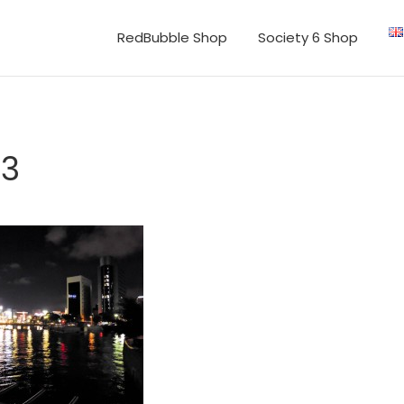
RedBubble Shop
Society 6 Shop
43