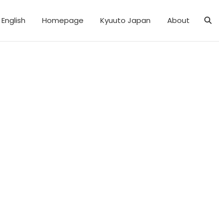
English
Homepage
Kyuuto Japan
About