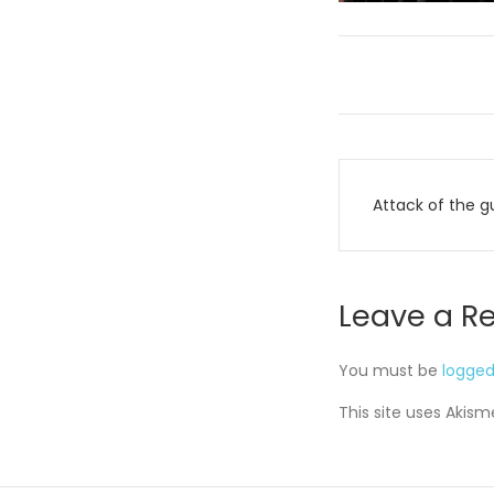
Post
Attack of the g
navigati
Leave a R
You must be
logged
This site uses Akis