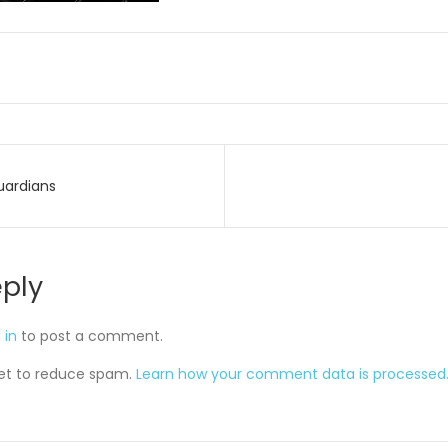
uardians
on
eply
 in
to post a comment.
met to reduce spam.
Learn how your comment data is processed