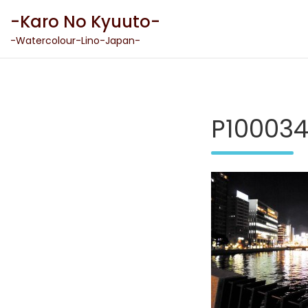
Skip
-Karo No Kyuuto-
to
content
-Watercolour-Lino-Japan-
P10003