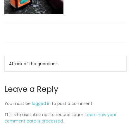
Post
Attack of the guardians
navigation
Leave a Reply
You must be
logged in
to post a comment.
This site uses Akismet to reduce spam.
Learn how your
comment data is processed.