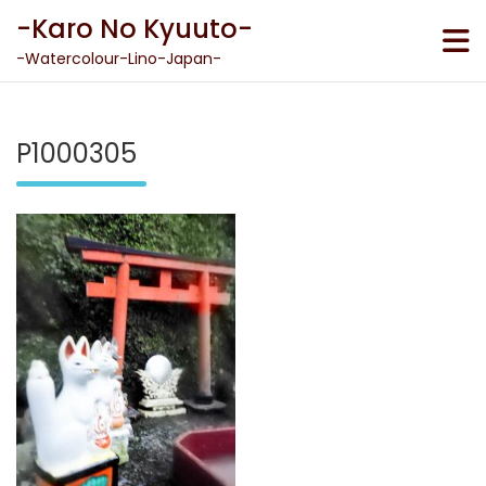
Skip
-Karo No Kyuuto-
to
content
-Watercolour-Lino-Japan-
P1000305