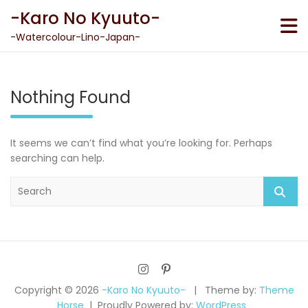
Skip
-Karo No Kyuuto-
to
content
-Watercolour-Lino-Japan-
Nothing Found
It seems we can’t find what you’re looking for. Perhaps
searching can help.
S
e
a
r
c
h
Copyright © 2026
-Karo No Kyuuto-
Theme by:
Theme
Horse
Proudly Powered by:
WordPress