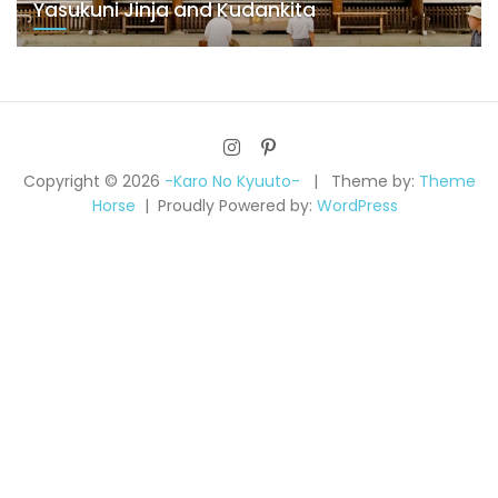
Yasukuni Jinja and Kudankita
Copyright © 2026
-Karo No Kyuuto-
Theme by:
Theme
Horse
Proudly Powered by:
WordPress