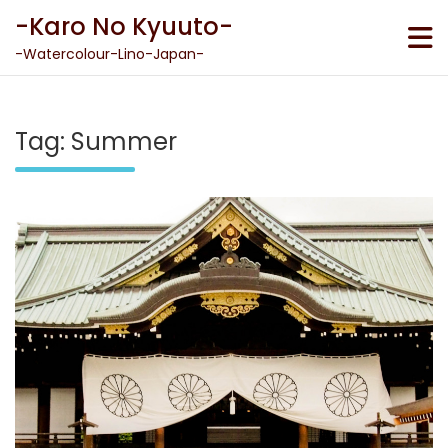
Skip
-Karo No Kyuuto-
to
content
-Watercolour-Lino-Japan-
Tag:
Summer