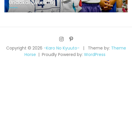
Undokai (week 16)
Copyright © 2026
-Karo No Kyuuto-
Theme by:
Theme
Horse
Proudly Powered by:
WordPress