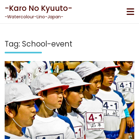
Skip
-Karo No Kyuuto-
to
content
-Watercolour-Lino-Japan-
Tag:
School-event