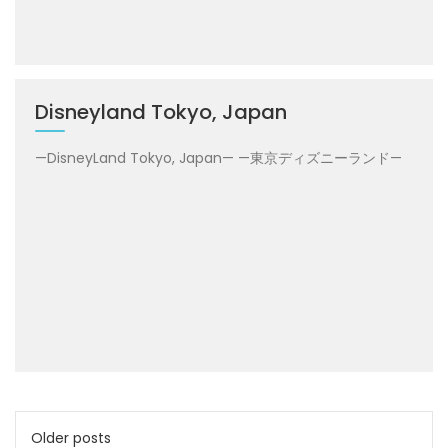
Disneyland Tokyo, Japan
—DisneyLand Tokyo, Japan— —東京ディズニーランド—
Posts
Older posts