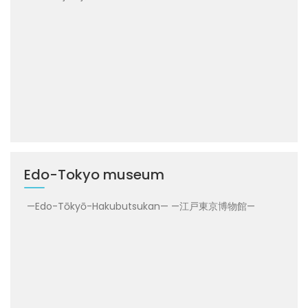
Edo-Tokyo museum
—Edo-Tōkyō-Hakubutsukan— —江戸東京博物館—