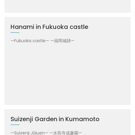
Hanami in Fukuoka castle
—Fukuoka castle— —福岡城跡—
Suizenji Garden in Kumamoto
—Suizenji Jōjuen— —水前寺成趣園—