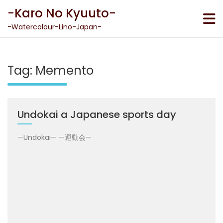
Skip
-Karo No Kyuuto-
to
content
-Watercolour-Lino-Japan-
Tag:
Memento
Undokai a Japanese sports day
—Undokai— —運動会—