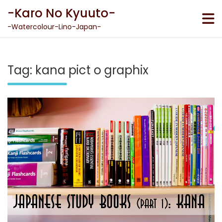
Skip
-Karo No Kyuuto-
to
content
-Watercolour-Lino-Japan-
Tag:
kana pict o graphix