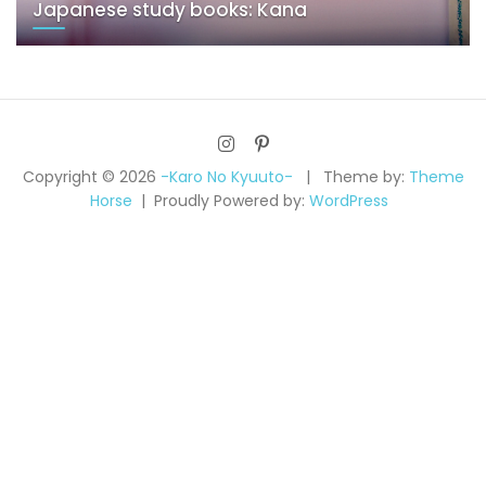
Japanese study books: Kana
Copyright © 2026
-Karo No Kyuuto-
Theme by:
Theme
Horse
Proudly Powered by:
WordPress