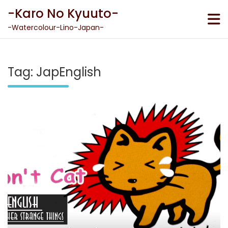
Skip
-Karo No Kyuuto-
to
content
-Watercolour-Lino-Japan-
Tag:
JapEnglish