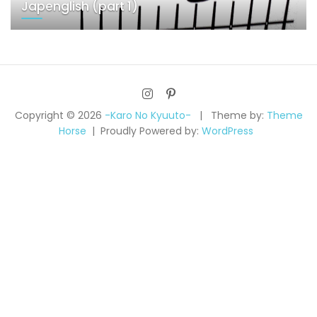
Japenglish (part 1)
Copyright © 2026
-Karo No Kyuuto-
Theme by:
Theme
Horse
Proudly Powered by:
WordPress